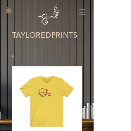
TAYLORED
PRINTS