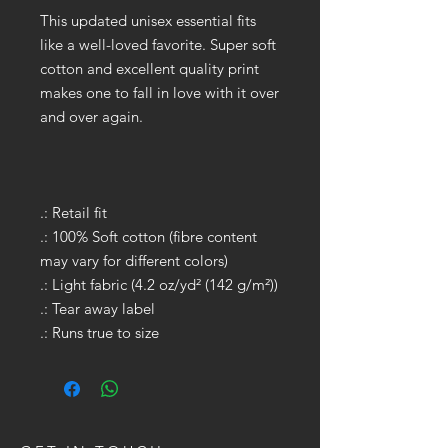
This updated unisex essential fits
like a well-loved favorite. Super soft
cotton and excellent quality print
makes one to fall in love with it over
and over again.
.: Retail fit
.: 100% Soft cotton (fibre content
may vary for different colors)
.: Light fabric (4.2 oz/yd² (142 g/m²))
.: Tear away label
.: Runs true to size