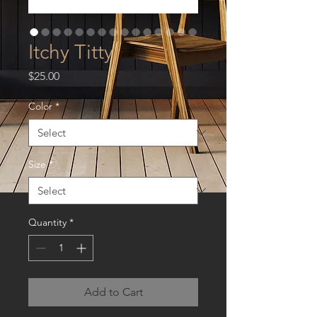
Itchy Titty
Price
$25.00
Color
*
Size
*
Quantity
*
Add to Cart