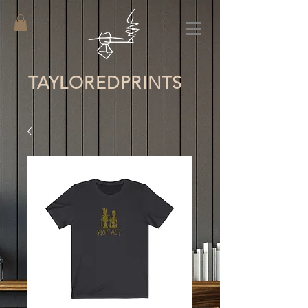
TAYLORED
PRINTS