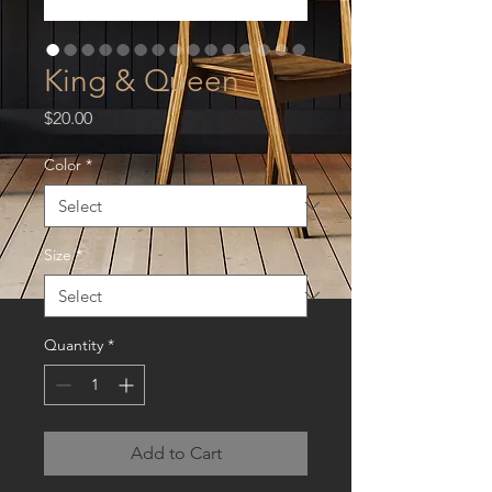
King & Queen
Price
$20.00
Color
*
Size
*
Quantity
*
Add to Cart