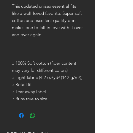
This updated unisex essential fits
like a well-loved favorite. Super soft
cotton and excellent quality print
makes one to fall in love with it over
and over again.
.: 100% Soft cotton (fiber content
may vary for different colors)
.: Light fabric (4.2 oz/yd² (142 g/m²))
.: Retail fit
.: Tear away label
.: Runs true to size