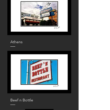
Athens
Beef n Bottle