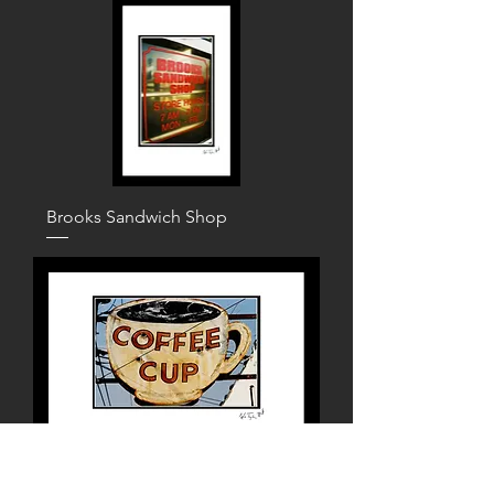
Brooks Sandwich Shop
Coffee Cup