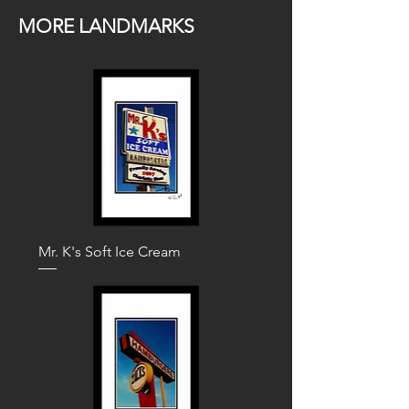
MORE LANDMARKS
Mr. K's Soft Ice Cream