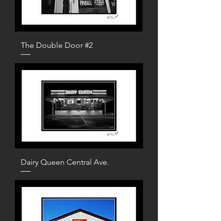
The Double Door #2
Dairy Queen Central Ave.