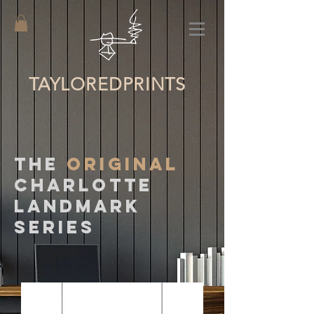
TAYLORED
PRINTS
The
ORIGINAL
CHARLOTTE
LANDMARK
SERIES