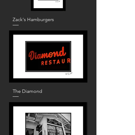
Zack's Hamburgers
The Diamond