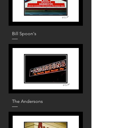
Bill Spoon's
The Andersons