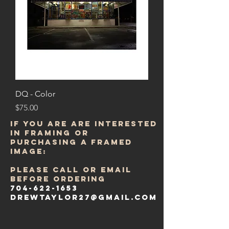
DQ - Color
Price
$75.00
IF YOU ARE ARE INTERESTED
in FRAMING or
purchasing a framed
image:
PLEASE CALL OR email
BEFORE ORDERING
704-622-1653
DREWTAYLOR27@gmail.com