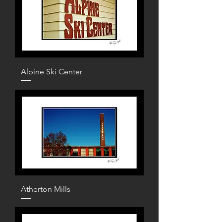
Alpine Ski Center
Atherton Mills