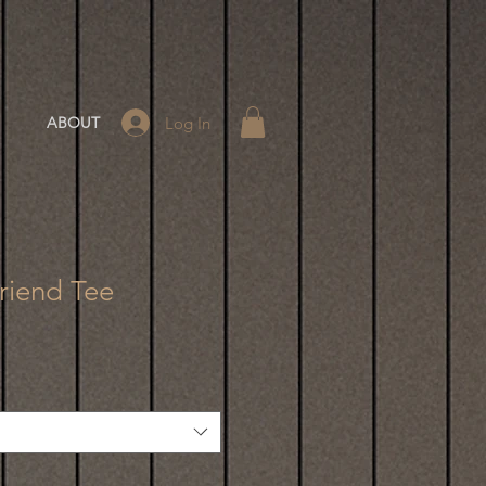
Log In
ABOUT
riend Tee