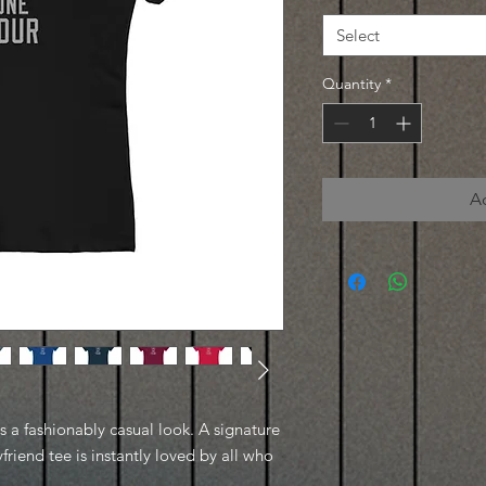
Select
Quantity
*
A
es a fashionably casual look. A signature
friend tee is instantly loved by all who