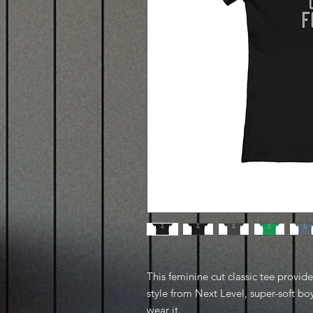
This feminine cut classic tee provid
style from Next Level, super-soft boy
wear it.