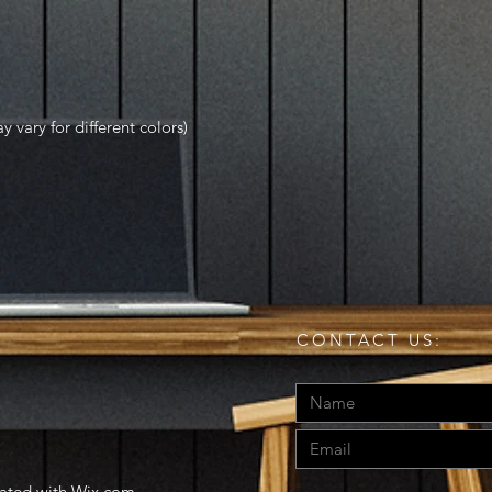
y vary for different colors)
CONTACT US:
eated with
Wix.com