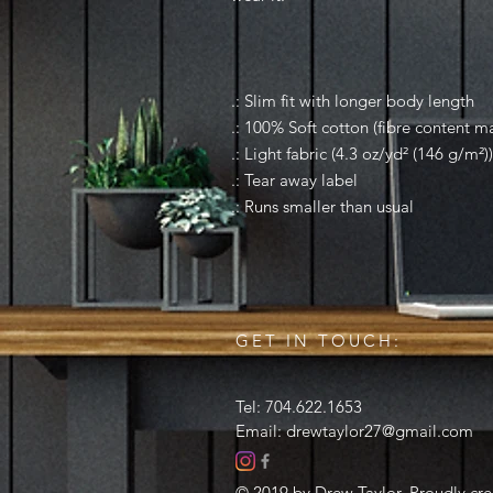
.: Slim fit with longer body length
.: 100% Soft cotton (fibre content ma
.: Light fabric (4.3 oz/yd² (146 g/m²))
.: Tear away label
.: Runs smaller than usual
GET IN TOUCH:
Tel: 704.622.1653
Email:
drewtaylor27@gmail.com
© 2019 by Drew Taylor. Proudly cr