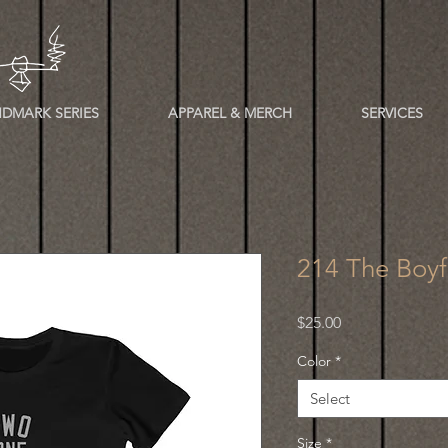
DMARK SERIES
APPAREL & MERCH
SERVICES
214 The Boyf
Price
$25.00
Color
*
Select
Size
*