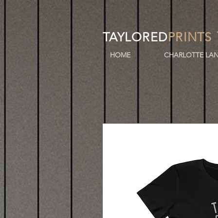
TAYLORED
PRINTS
HOME
CHARLOTTE LAN