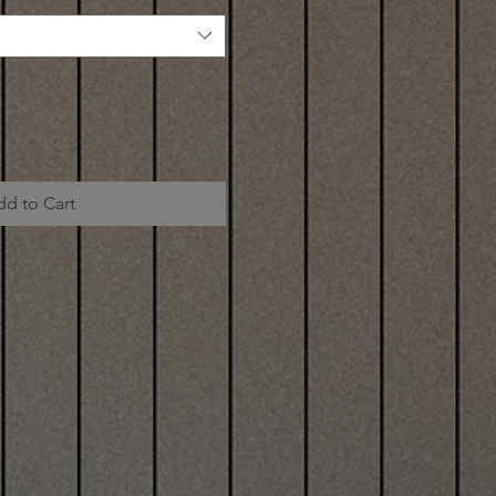
dd to Cart