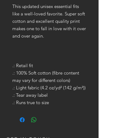
This updated unisex essential fits
like a well-loved favorite. Super soft
cotton and excellent quality print
makes one to fall in love with it over
and over again.
.: Retail fit
.: 100% Soft cotton (fibre content
may vary for different colors)
.: Light fabric (4.2 oz/yd² (142 g/m²))
.: Tear away label
.: Runs true to size