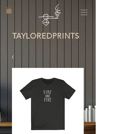
TAYLORED
PRINTS