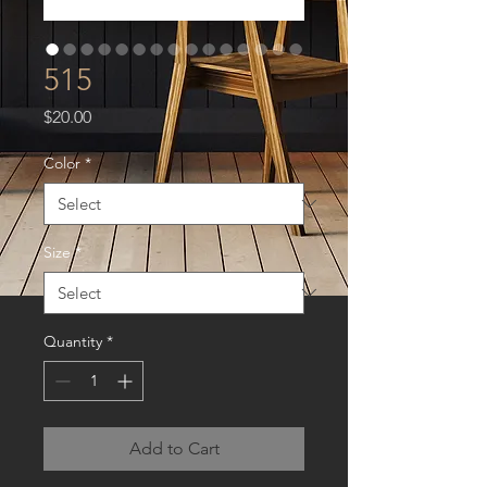
515
Price
$20.00
Color
*
Size
*
Quantity
*
Add to Cart