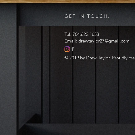
GET IN TOUCH:
Tel: 704.622.1653
Email:
drewtaylor27@gmail.com
© 2019 by Drew Taylor. Proudly cr