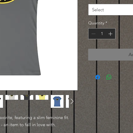
Select
Quantity
*
A
avorite, featuring a slim feminine fit.
- an item to fall in love with.