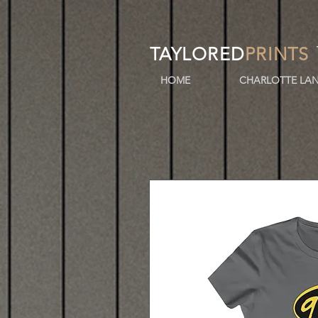
TAYLORED
PRINTS
HOME
CHARLOTTE LAN