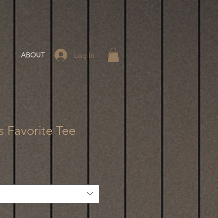
Log In
ABOUT
 Favorite Tee