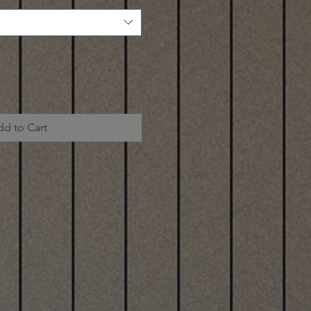
dd to Cart