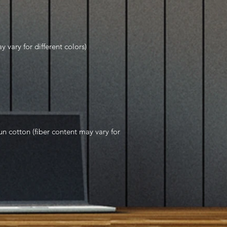
y vary for different colors)
 cotton (fiber content may vary for