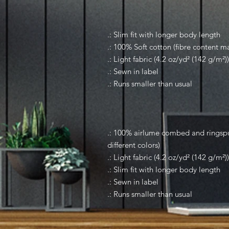
.: Slim fit with longer body length
.: 100% Soft cotton (fibre content ma
.: Light fabric (4.2 oz/yd² (142 g/m²))
.: Sewn in label
.: Runs smaller than usual
.: 100% airlume combed and ringspun
different colors)
.: Light fabric (4.2 oz/yd² (142 g/m²))
.: Slim fit with longer body length
.: Sewn in label
.: Runs smaller than usual