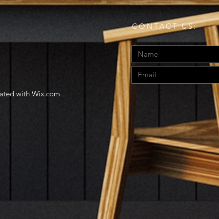
CONTACT US:
eated with
Wix.com