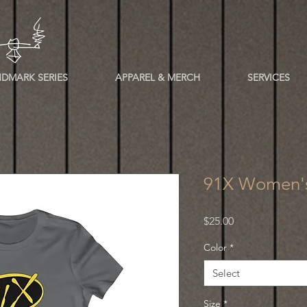
DMARK SERIES
APPAREL & MERCH
SERVICES
91X Women's
Price
$25.00
Color
*
Select
Size
*