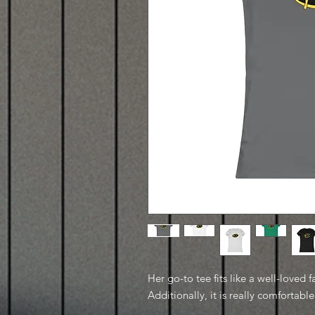
Her go-to tee fits like a well-loved f
Additionally, it is really comfortable 