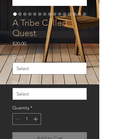
A Tribe Called
Quest
Price
$20.00
Color
*
Size
*
Quantity
*
Add to Cart