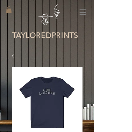
TAYLORED
PRINTS