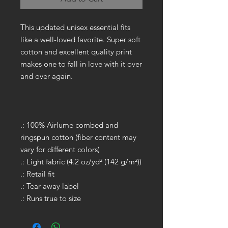
This updated unisex essential fits
like a well-loved favorite. Super soft
cotton and excellent quality print
makes one to fall in love with it over
and over again.
.: 100% Airlume combed and
ringspun cotton (fiber content may
vary for different colors)
.: Light fabric (4.2 oz/yd² (142 g/m²))
.: Retail fit
.: Tear away label
.: Runs true to size