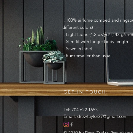
.: 100% airlume combed and ringspun
different colors)
.: Light fabric (4.2 oz/yd² (142 g/m²))
.: Slim fit with longer body length
.: Sewn in label
.: Runs smaller than usual
GET IN TOUCH:
Tel: 704.622.1653
Email:
drewtaylor27@gmail.com
© 2019 by Drew Taylor. Proudly cr