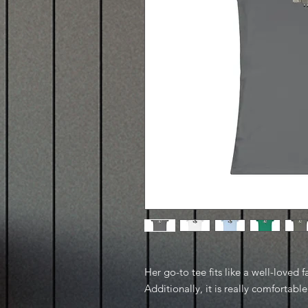
Her go-to tee fits like a well-loved f
Additionally, it is really comfortable 