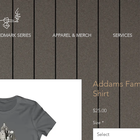
DMARK SERIES
APPAREL & MERCH
SERVICES
Addams Fami
Shirt
Price
$25.00
Size
*
Select