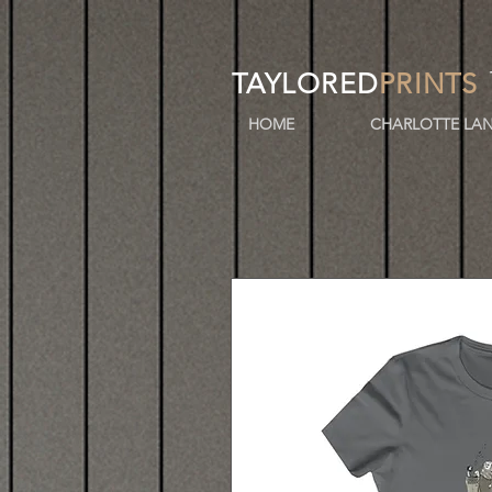
TAYLORED
PRINTS
HOME
CHARLOTTE LAN