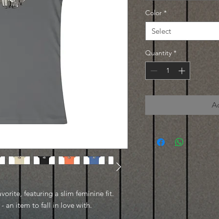
Color
*
Select
Quantity
*
A
avorite, featuring a slim feminine fit.
- an item to fall in love with.