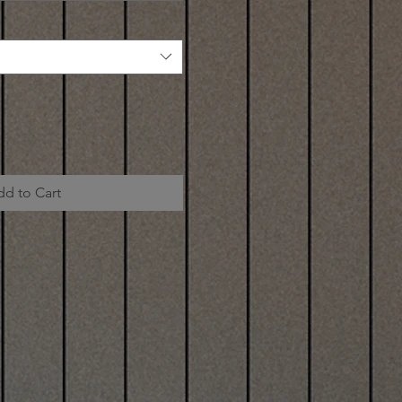
dd to Cart