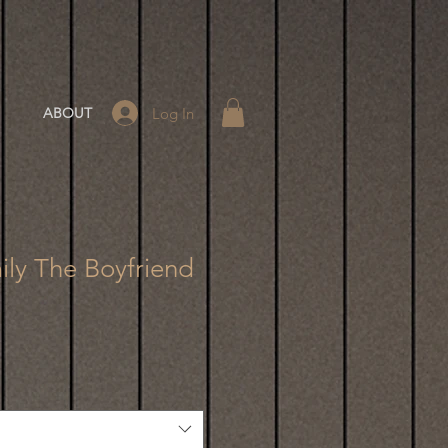
Log In
ABOUT
ly The Boyfriend