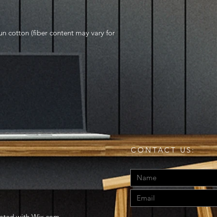
 cotton (fiber content may vary for
CONTACT US:
eated with
Wix.com