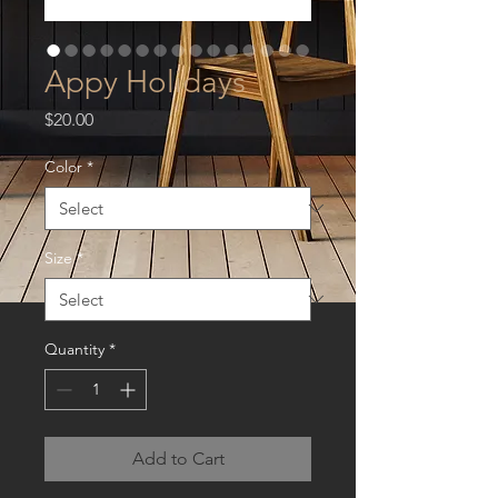
Appy Holidays
Price
$20.00
Color
*
Size
*
Quantity
*
Add to Cart