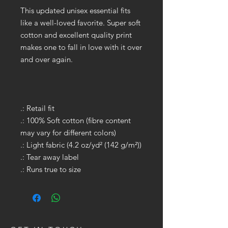
This updated unisex essential fits
like a well-loved favorite. Super soft
cotton and excellent quality print
makes one to fall in love with it over
and over again.
.: Retail fit
.: 100% Soft cotton (fibre content
may vary for different colors)
.: Light fabric (4.2 oz/yd² (142 g/m²))
.: Tear away label
.: Runs true to size