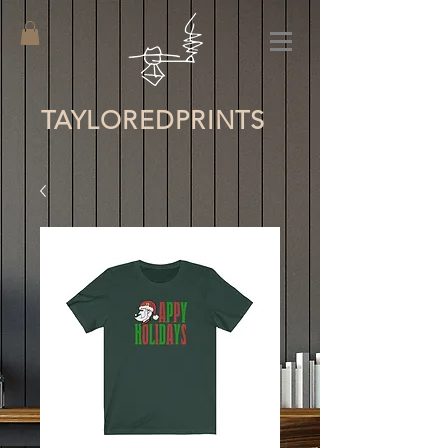
TAYLORED
PRINTS