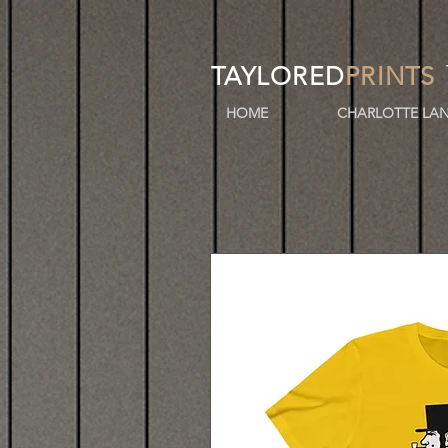
TAYLORED
PRINTS
HOME
CHARLOTTE LAN