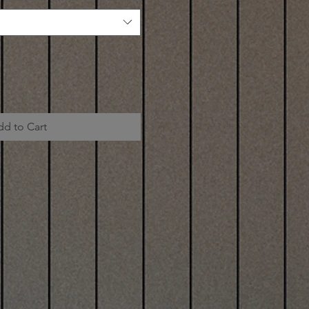
dd to Cart