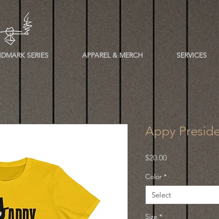
DMARK SERIES
APPAREL & MERCH
SERVICES
Appy Preside
Price
$20.00
Color
*
Select
Size
*