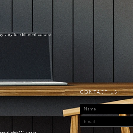
y vary for different colors)
CONTACT US:
eated with
Wix.com