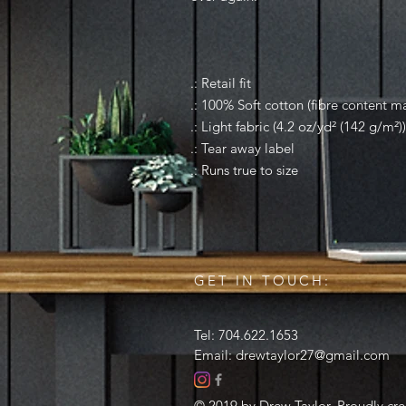
.: Retail fit
.: 100% Soft cotton (fibre content ma
.: Light fabric (4.2 oz/yd² (142 g/m²))
.: Tear away label
.: Runs true to size
GET IN TOUCH:
Tel: 704.622.1653
Email:
drewtaylor27@gmail.com
© 2019 by Drew Taylor. Proudly cr