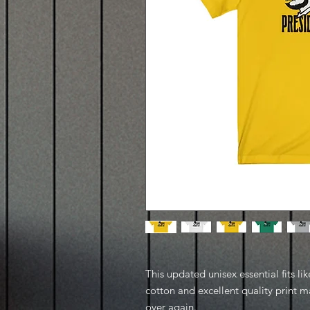
This updated unisex essential fits lik
cotton and excellent quality print ma
over again.