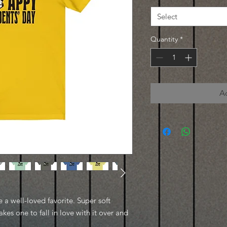
Select
Quantity
*
A
e a well-loved favorite. Super soft
kes one to fall in love with it over and