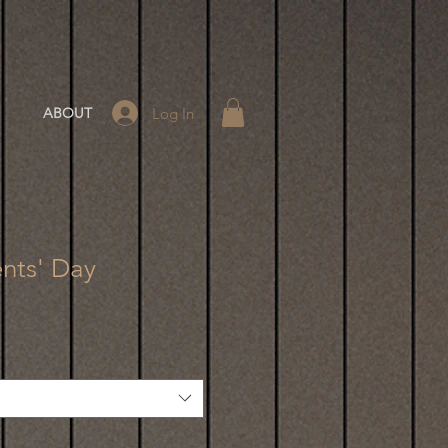
Log In
ABOUT
nts' Day