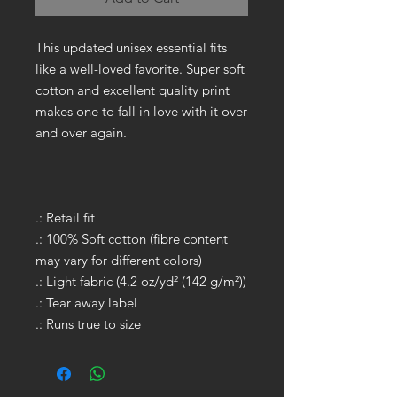
This updated unisex essential fits
like a well-loved favorite. Super soft
cotton and excellent quality print
makes one to fall in love with it over
and over again.
.: Retail fit
.: 100% Soft cotton (fibre content
may vary for different colors)
.: Light fabric (4.2 oz/yd² (142 g/m²))
.: Tear away label
.: Runs true to size