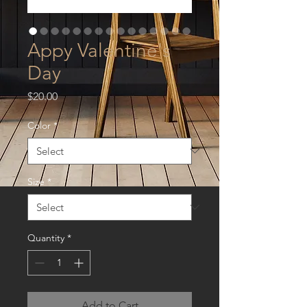
Appy Valentine's
Day
Price
$20.00
Color
*
Size
*
Quantity
*
Add to Cart