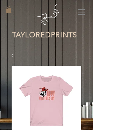
TAYLORED
PRINTS