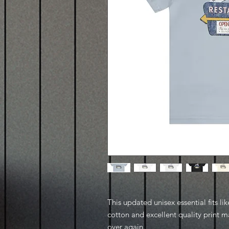
This updated unisex essential fits lik
cotton and excellent quality print ma
over again.