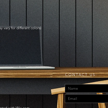
y vary for different colors)
CONTACT US:
eated with
Wix.com