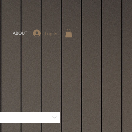
Log In
ABOUT