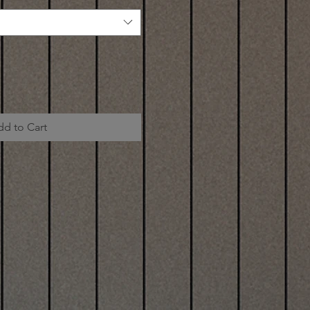
dd to Cart