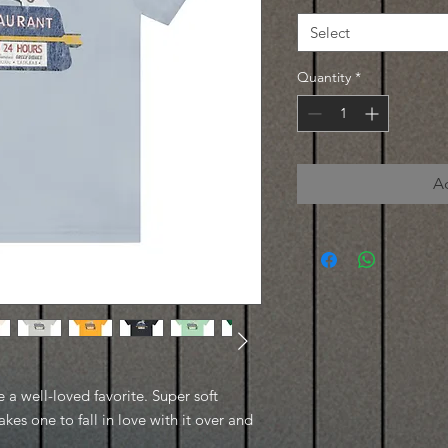
Select
Quantity
*
A
e a well-loved favorite. Super soft
kes one to fall in love with it over and