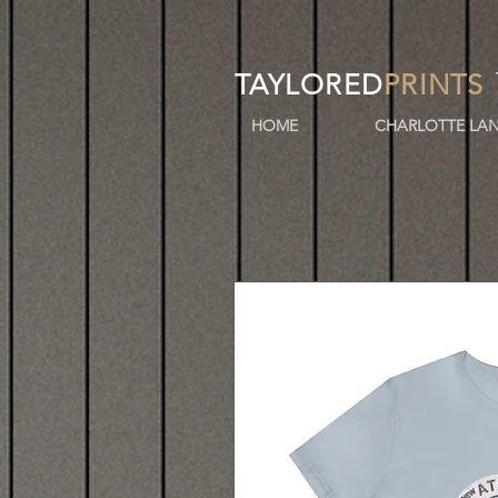
TAYLORED
PRINTS
HOME
CHARLOTTE LAN