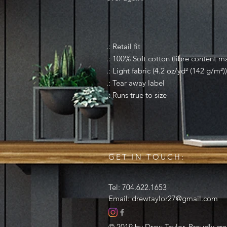
.: Retail fit
.: 100% Soft cotton (fibre content ma
.: Light fabric (4.2 oz/yd² (142 g/m²))
.: Tear away label
.: Runs true to size
GET IN TOUCH:
Tel: 704.622.1653
Email:
drewtaylor27@gmail.com
© 2019 by Drew Taylor. Proudly cr