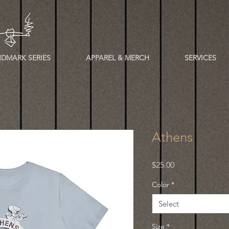
DMARK SERIES
APPAREL & MERCH
SERVICES
Athens
Price
$25.00
Color
*
Select
Size
*