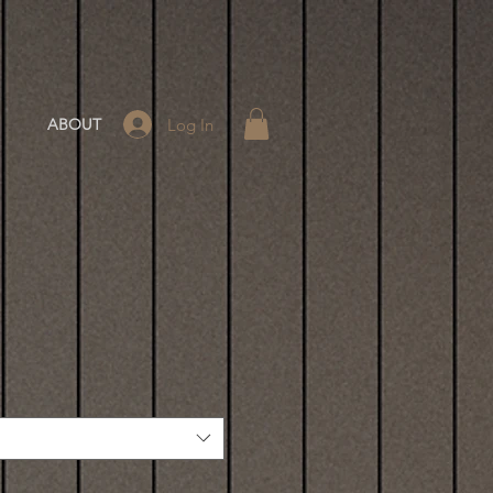
Log In
ABOUT