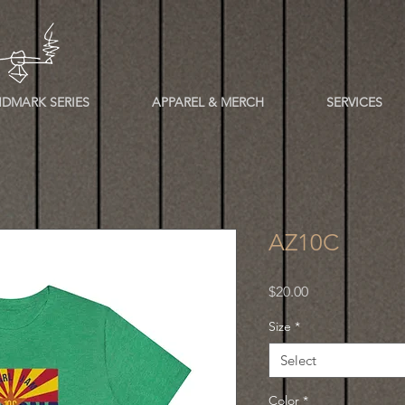
DMARK SERIES
APPAREL & MERCH
SERVICES
AZ10C
Price
$20.00
Size
*
Select
Color
*