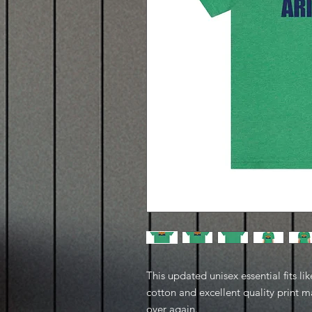
This updated unisex essential fits lik
cotton and excellent quality print ma
over again.