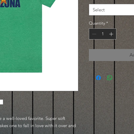
Select
Quantity
*
A
e a well-loved favorite. Super soft
kes one to fall in love with it over and