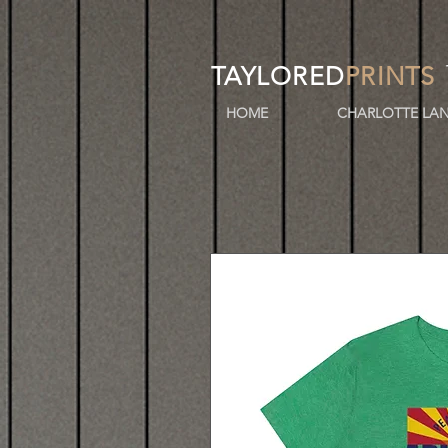
TAYLORED
PRINTS
HOME
CHARLOTTE LAN