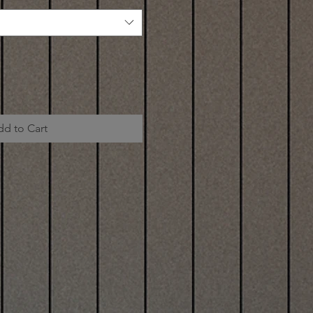
dd to Cart