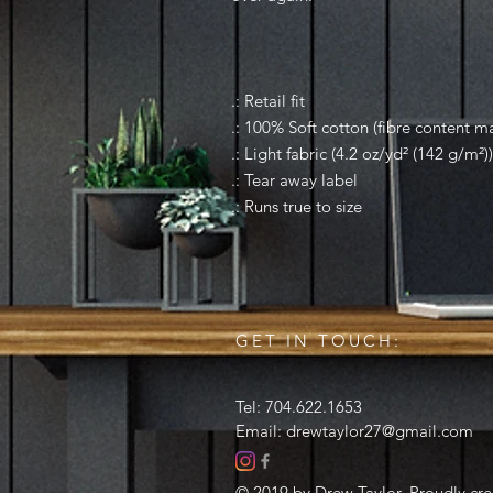
.: Retail fit
.: 100% Soft cotton (fibre content ma
.: Light fabric (4.2 oz/yd² (142 g/m²))
.: Tear away label
.: Runs true to size
GET IN TOUCH:
Tel: 704.622.1653
Email:
drewtaylor27@gmail.com
© 2019 by Drew Taylor. Proudly cr