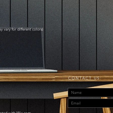
y vary for different colors)
CONTACT US:
eated with
Wix.com