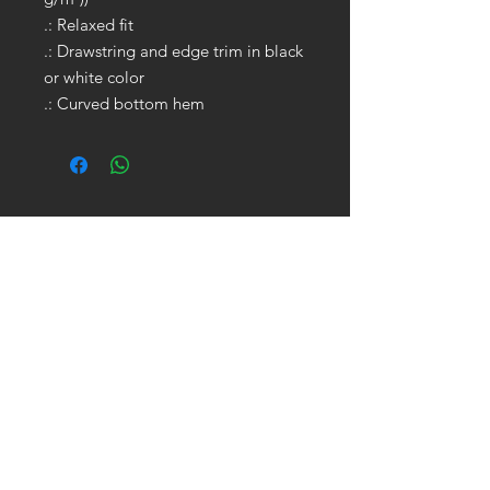
.: Relaxed fit
.: Drawstring and edge trim in black
or white color
.: Curved bottom hem
GET IN TOUCH:
Tel:
704.622.1653
Email:
drewtaylor27@gmail.com
CONTACT US: