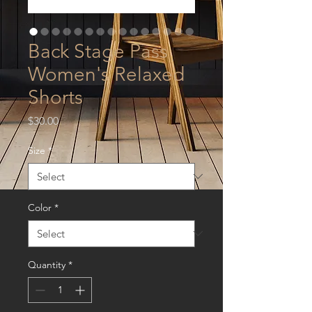
Back Stage Pass
Women's Relaxed
Shorts
Price
$30.00
Size
*
Color
*
Quantity
*