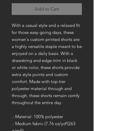
Add to Cart
With a casual style and a relaxed fit
for those easy-going days, these
women's custom-printed shorts are
a highly versatile staple meant to be
enjoyed on a daily basis. With a
drawstring and edge-trim in black
or white color, these shorts provide
extra style points and custom
comfort. Made with top-tier
polyester material through and
through, these shorts remain comfy
throughout the entire day.
.: Material: 100% polyester
.: Medium fabric (7.76 oz/yd²(263
g/m²))