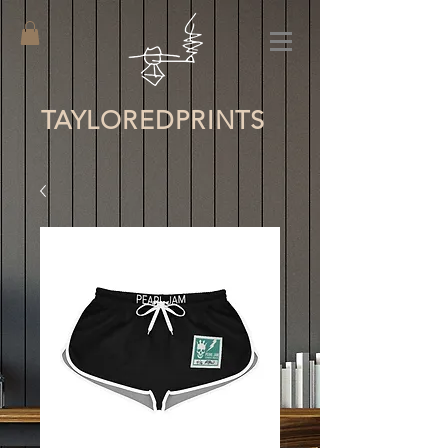
TAYLORED
PRINTS