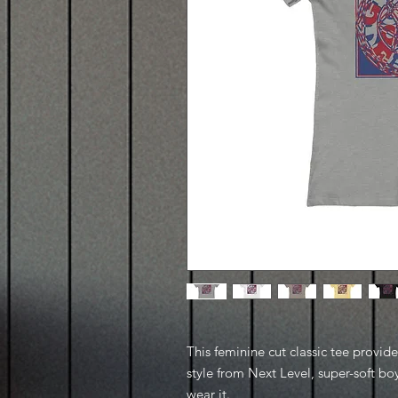
This feminine cut classic tee provid
style from Next Level, super-soft boy
wear it.