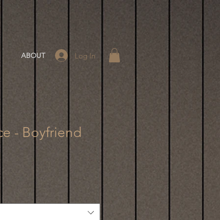
Log In
ABOUT
ce - Boyfriend