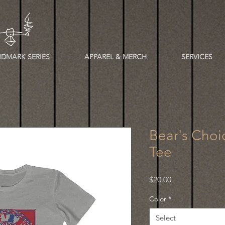
DMARK SERIES
APPAREL & MERCH
SERVICES
Bear's Choi
Tee
Price
$20.00
Color
*
Select