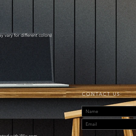
y vary for different colors)
CONTACT US:
eated with
Wix.com