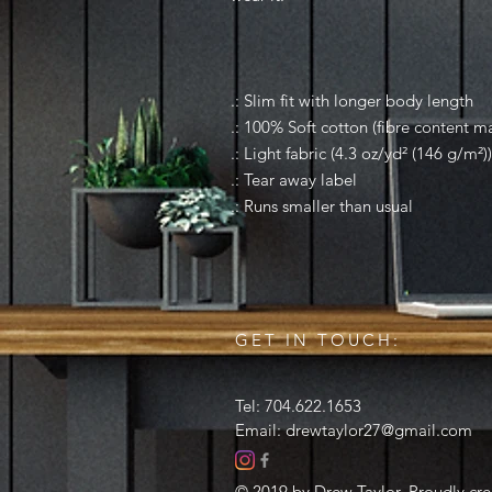
.: Slim fit with longer body length
.: 100% Soft cotton (fibre content ma
.: Light fabric (4.3 oz/yd² (146 g/m²))
.: Tear away label
.: Runs smaller than usual
GET IN TOUCH:
Tel: 704.622.1653
Email:
drewtaylor27@gmail.com
© 2019 by Drew Taylor. Proudly cr