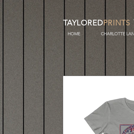
TAYLORED
PRINTS
HOME
CHARLOTTE LAN