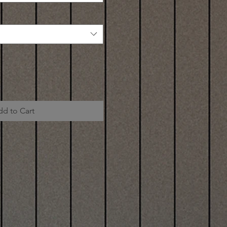
dd to Cart