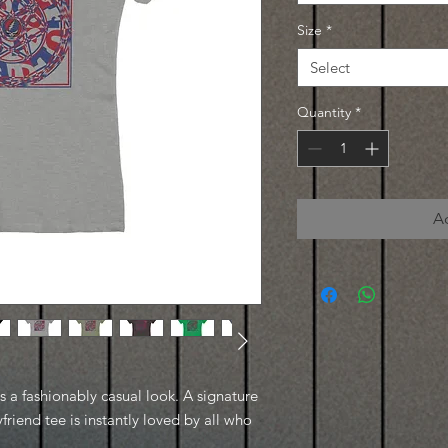
Size
*
Select
Quantity
*
A
es a fashionably casual look. A signature
friend tee is instantly loved by all who