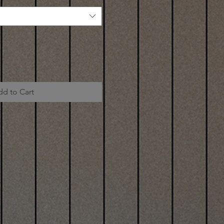
dd to Cart