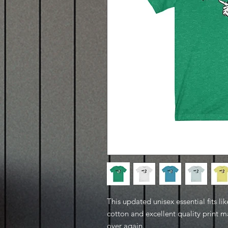
This updated unisex essential fits lik
cotton and excellent quality print ma
over again.