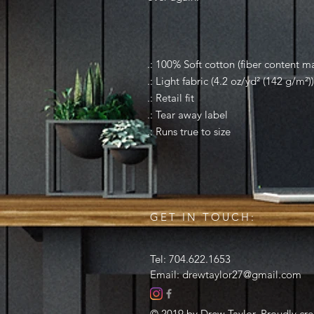
.: 100% Soft cotton (fiber content ma
.: Light fabric (4.2 oz/yd² (142 g/m²))
.: Retail fit
.: Tear away label
.: Runs true to size
GET IN TOUCH:
Tel: 704.622.1653
Email:
drewtaylor27@gmail.com
© 2019 by Drew Taylor. Proudly cr