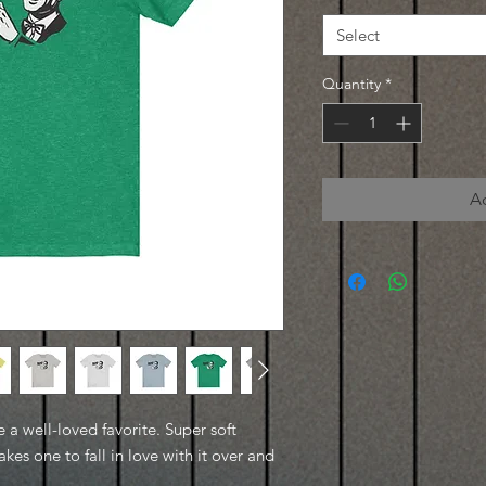
Select
Quantity
*
A
e a well-loved favorite. Super soft
kes one to fall in love with it over and