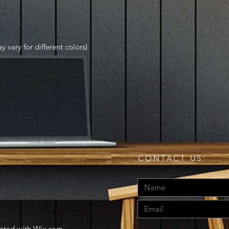
y vary for different colors)
CONTACT US:
eated with
Wix.com