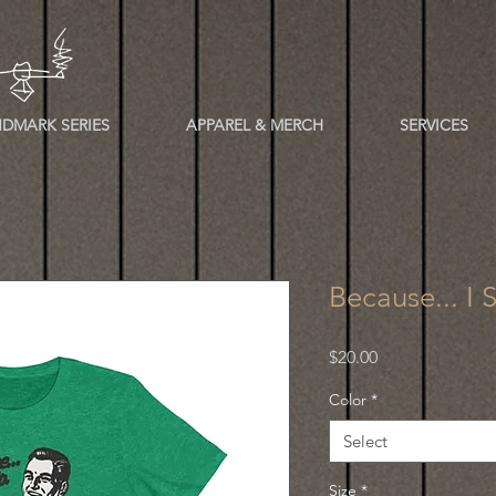
DMARK SERIES
APPAREL & MERCH
SERVICES
Because... I 
Price
$20.00
Color
*
Select
Size
*