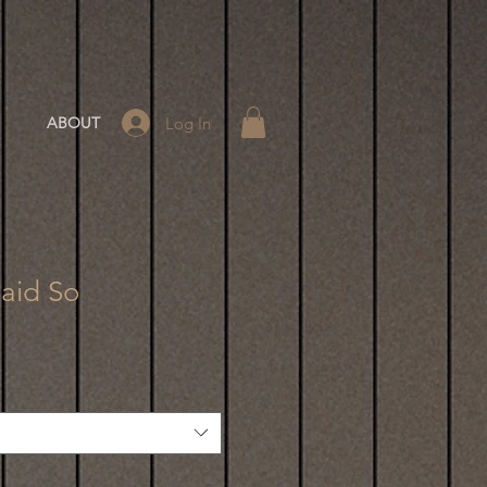
Log In
ABOUT
Said So