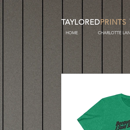
TAYLORED
PRINTS
HOME
CHARLOTTE LAN