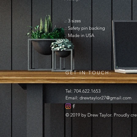
.: 3 sizes
.: Safety pin backing
.: Made in USA
GET IN TOUCH:
Tel: 704.622.1653
Email:
drewtaylor27@gmail.com
© 2019 by Drew Taylor. Proudly cr