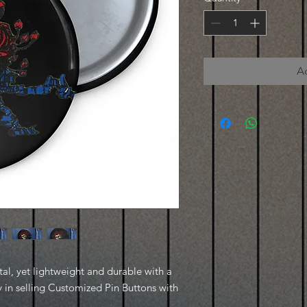
A
, yet lightweight and durable with a 
y in selling Customized Pin Buttons with 