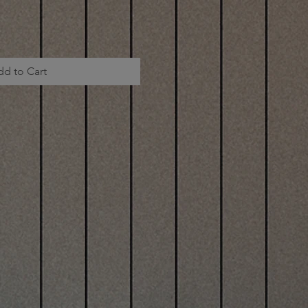
dd to Cart