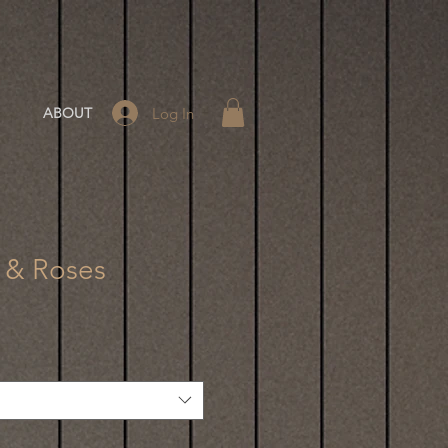
Log In
ABOUT
l & Roses