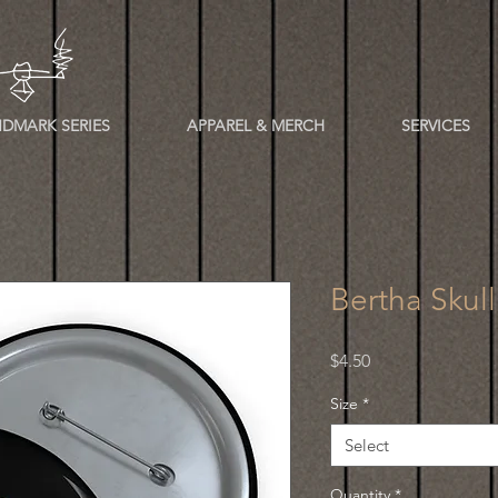
DMARK SERIES
APPAREL & MERCH
SERVICES
Bertha Skul
Price
$4.50
Size
*
Select
Quantity
*