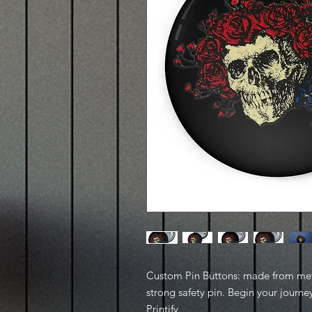
Custom Pin Buttons: made from metal
strong safety pin. Begin your journe