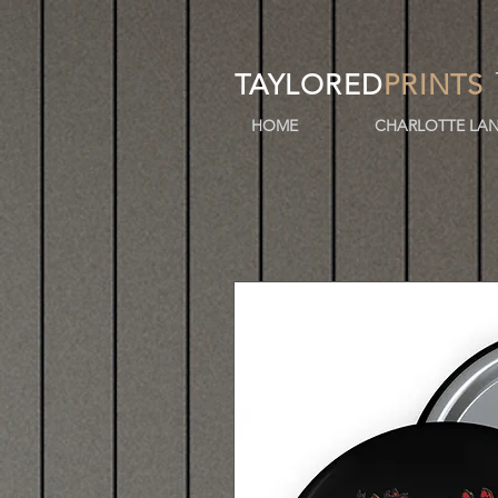
TAYLORED
PRINTS
HOME
CHARLOTTE LAN