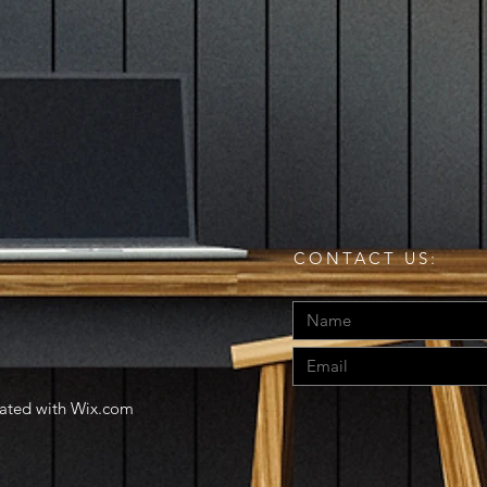
CONTACT US:
eated with
Wix.com