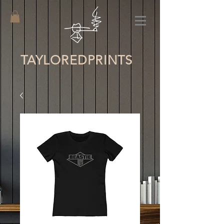
TAYLORED
PRINTS