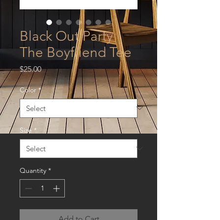
Black Out Party
The Boyfriend Tee
Price
$25.00
Color
*
Size
*
Quantity
*
Add to Cart