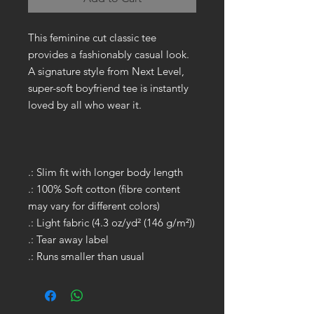
This feminine cut classic tee
provides a fashionably casual look.
A signature style from Next Level,
super-soft boyfriend tee is instantly
loved by all who wear it.
.: Slim fit with longer body length
.: 100% Soft cotton (fibre content
may vary for different colors)
.: Light fabric (4.3 oz/yd² (146 g/m²))
.: Tear away label
.: Runs smaller than usual