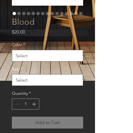
Blood
Price
$20.00
Color
*
Size
*
Quantity
*
Add to Cart