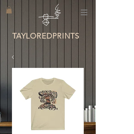
TAYLORED
PRINTS