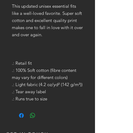
This updated unisex essential fits
like a well-loved favorite. Super soft
cotton and excellent quality print
makes one to fall in love with it over
and over again.
.: Retail fit
.: 100% Soft cotton (fibre content
may vary for different colors)
.: Light fabric (4.2 oz/yd² (142 g/m²))
.: Tear away label
.: Runs true to size