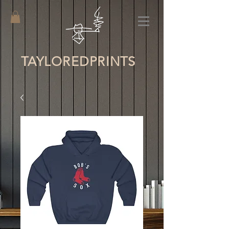
TAYLORED
PRINTS