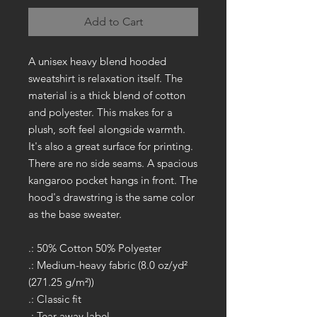
Add to Cart
A unisex heavy blend hooded
sweatshirt is relaxation itself. The
material is a thick blend of cotton
and polyester. This makes for a
plush, soft feel alongside warmth.
It's also a great surface for printing.
There are no side seams. A spacious
kangaroo pocket hangs in front. The
hood's drawstring is the same color
as the base sweater.
.: 50% Cotton 50% Polyester
.: Medium-heavy fabric (8.0 oz/yd²
(271.25 g/m²))
.: Classic fit
.: Tear away label