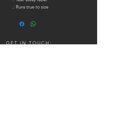
.: Runs true to size
GET IN TOUCH:
Tel:
704.622.1653
Email:
drewtaylor27@gmail.com
CONTACT US: