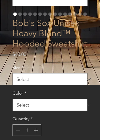
Bob's Sox Unisex
Heavy Blend™
Hooded Sweatshirt
Price
$40.00
Size
*
Color
*
Quantity
*