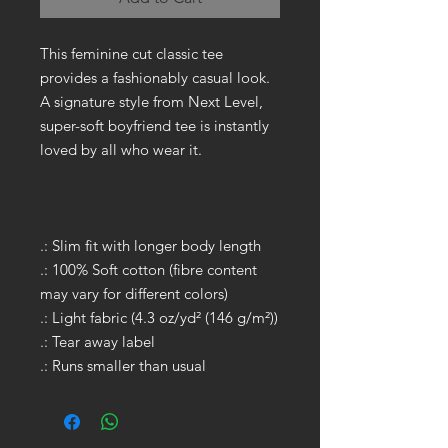
This feminine cut classic tee
provides a fashionably casual look.
A signature style from Next Level,
super-soft boyfriend tee is instantly
loved by all who wear it.
.: Slim fit with longer body length
.: 100% Soft cotton (fibre content
may vary for different colors)
.: Light fabric (4.3 oz/yd² (146 g/m²))
.: Tear away label
.: Runs smaller than usual