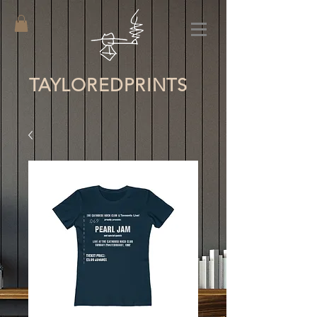
TAYLORED
PRINTS