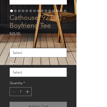
Cathouse '92 (alt) -
Boyfriend Tee
Price
$25.00
Color
*
Size
*
Quantity
*
Add to Cart