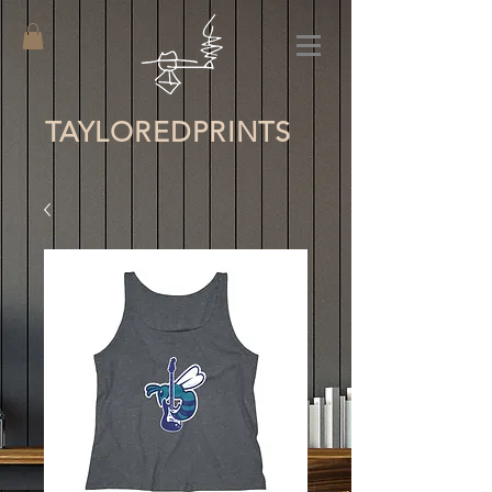
TAYLORED
PRINTS