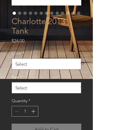
Charlotte 2013
Tank
Price
$24.00
Color
*
Size
*
Quantity
*
Add to Cart