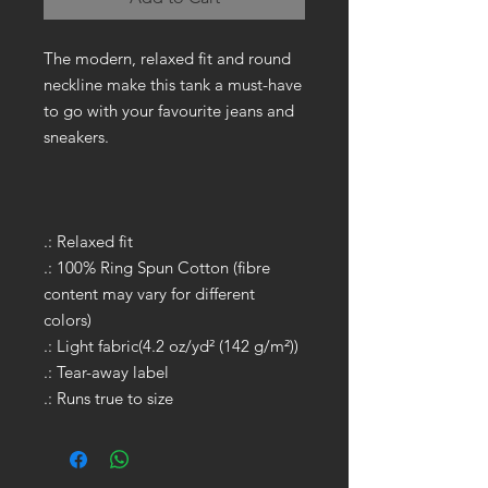
The modern, relaxed fit and round
neckline make this tank a must-have
to go with your favourite jeans and
sneakers.
.: Relaxed fit
.: 100% Ring Spun Cotton (fibre
content may vary for different
colors)
.: Light fabric(4.2 oz/yd² (142 g/m²))
.: Tear-away label
.: Runs true to size