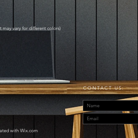
t may vary for different colors)
CONTACT US:
eated with
Wix.com