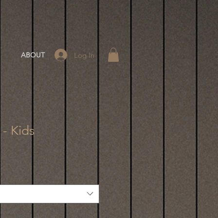
Log In
ABOUT
 - Kids