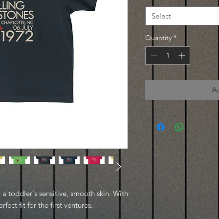
Select
Quantity
*
A
r a toddler's sensitive, smooth skin. With
rfect fit for the first ventures.