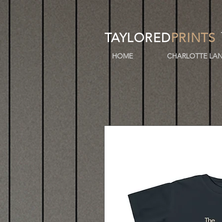
TAYLORED
PRINTS
HOME
CHARLOTTE LAN