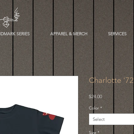
DMARK SERIES
APPAREL & MERCH
SERVICES
Charlotte '72
Price
$24.00
Color
*
Select
Size
*