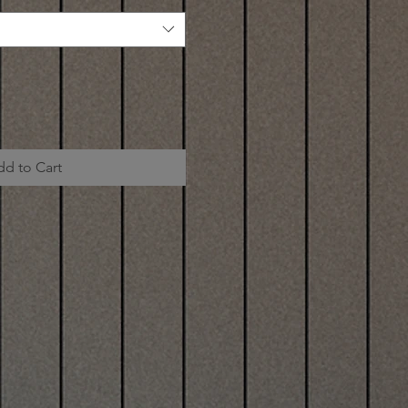
dd to Cart