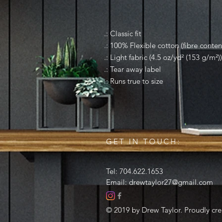
.: Classic fit
.: 100% Flexible cotton (fibre conten
.: Light fabric (4.5 oz/yd² (153 g/m²))
.: Tear away label
.: Runs true to size
GET IN TOUCH:
Tel: 704.622.1653
Email:
drewtaylor27@gmail.com
© 2019 by Drew Taylor. Proudly cr