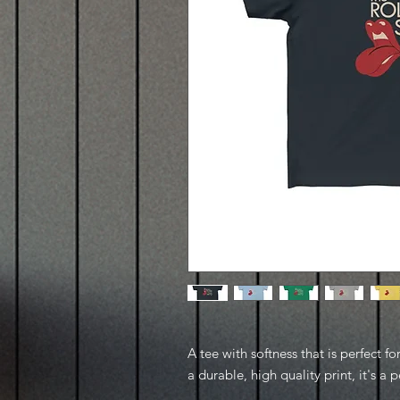
A tee with softness that is perfect fo
a durable, high quality print, it's a pe