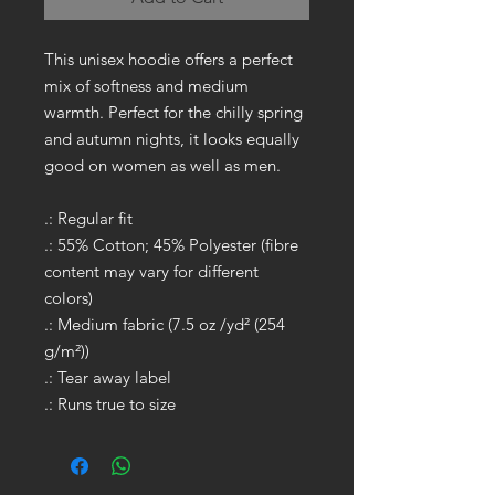
This unisex hoodie offers a perfect
mix of softness and medium
warmth. Perfect for the chilly spring
and autumn nights, it looks equally
good on women as well as men.
.: Regular fit
.: 55% Cotton; 45% Polyester (fibre
content may vary for different
colors)
.: Medium fabric (7.5 oz /yd² (254
g/m²))
.: Tear away label
.: Runs true to size