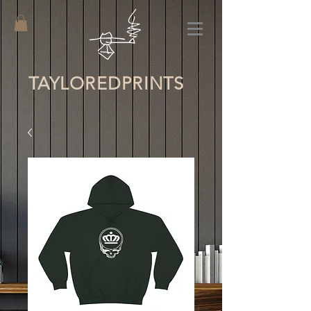
TAYLORED
PRINTS