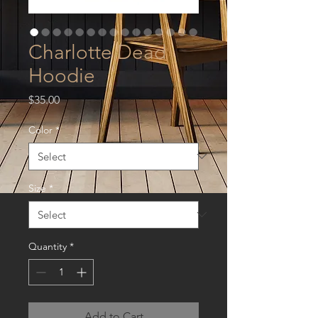
Charlotte Dead
Hoodie
Price
$35.00
Color
*
Size
*
Quantity
*
Add to Cart