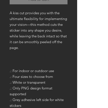
A kiss cut provides you with the
ultimate flexibility for implementing
your vision—this method cuts the
sticker into any shape you desire,
while leaving the back intact so that
it can be smoothly peeled off the
page.
.: For indoor or outdoor use
.: Four sizes to choose from
.: White or transparent
.: Only PNG design format
supported
.: Grey adhesive left side for white
stickers