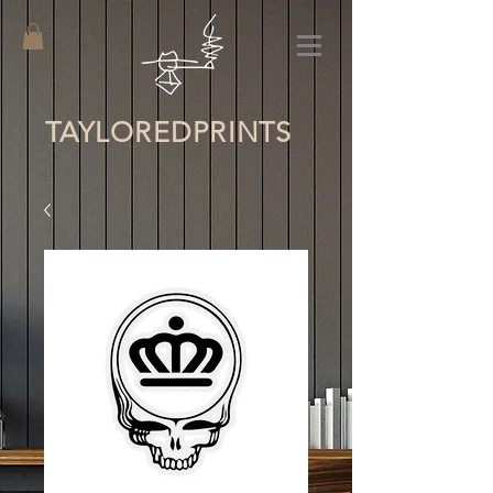
TAYLORED
PRINTS