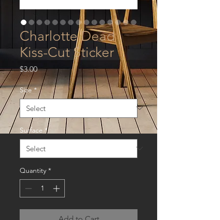
Charlotte Dead
Kiss-Cut Sticker
Price
$3.00
Size
*
Surface
*
Quantity
*
Add to Cart