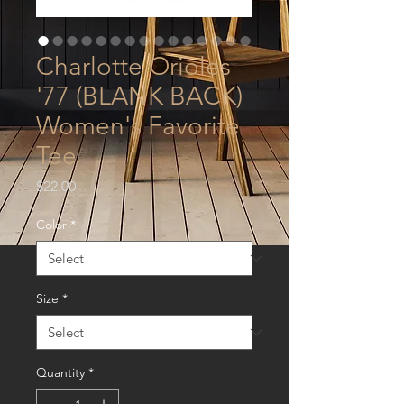
Charlotte Orioles
'77 (BLANK BACK)
Women's Favorite
Tee
Price
$22.00
Color
*
Size
*
Quantity
*