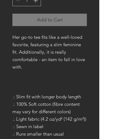
Add to Cart
Her go-to tee fits like a well-loved
favorite, featuring a slim feminine
fit. Additionally, it is really
comfortable - an item to fall in love
with.
.: Slim fit with longer body length
.: 100% Soft cotton (fibre content
may vary for different colors)
.: Light fabric (4.2 oz/yd² (142 g/m²))
.: Sewn in label
.: Runs smaller than usual