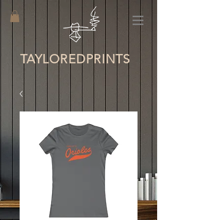
TAYLORED
PRINTS