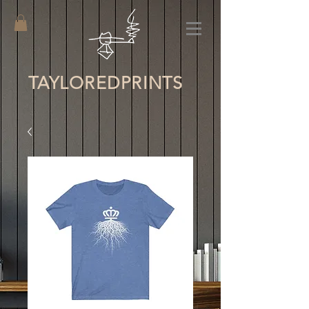
TAYLORED
PRINTS