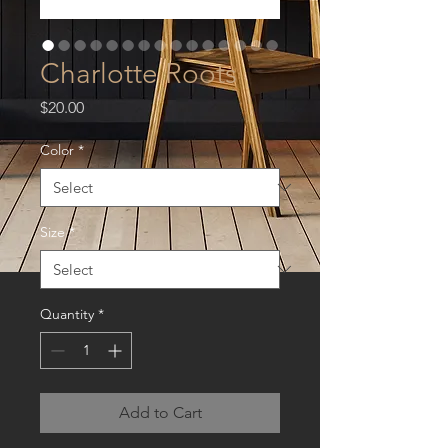
Charlotte Roots
Price
$20.00
Color
*
Size
*
Quantity
*
Add to Cart