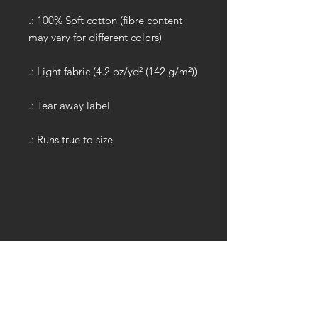
.: 100% Soft cotton (fibre content
may vary for different colors)
.: Light fabric (4.2 oz/yd² (142 g/m²))
.: Tear away label
.: Runs true to size
GET IN TOUCH:
Tel:
704.622.1653