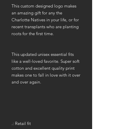
This custom designed logo makes
an amazing gift for any the
Charlotte Natives in your life, or for
recent transplants who are planting
roots for the first time.
This updated unisex essential fits
like a well-loved favorite. Super soft
cotton and excellent quality print
makes one to fall in love with it over
and over again.
.: Retail fit