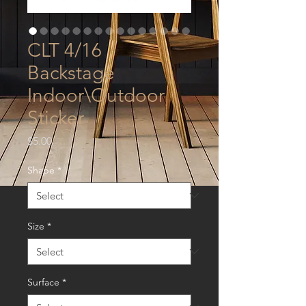
CLT 4/16
Backstage
Indoor\Outdoor
Sticker
Price
$5.00
Shape
*
Size
*
Surface
*