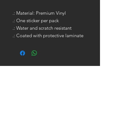
.: Material: Premium Vinyl
.: One sticker per pack
.: Water and scratch resistant
.: Coated with protective laminate
GET IN TOUCH:
Tel:
704.622.1653
Email:
drewtaylor27@gmail.com
CONTACT US: