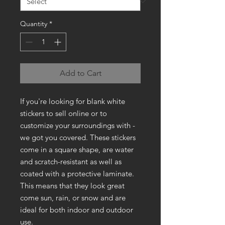
Quantity
*
Add to Cart
If you're looking for blank white
stickers to sell online or to
customize your surroundings with -
we got you covered. These stickers
come in a square shape, are water
and scratch-resistant as well as
coated with a protective laminate.
This means that they look great
come sun, rain, or snow and are
ideal for both indoor and outdoor
use.