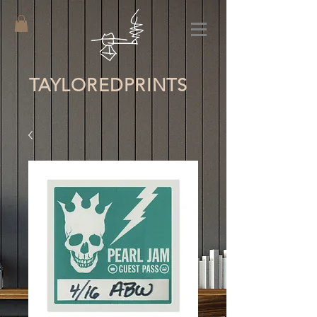
TAYLORED
PRINTS