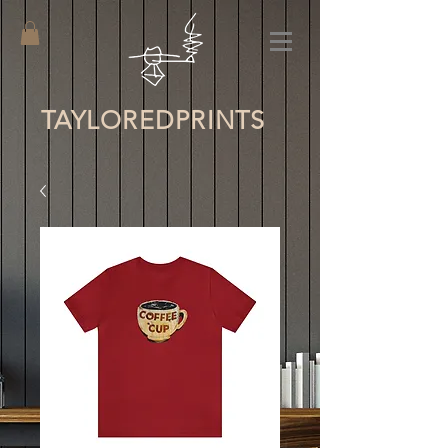
TAYLORED
PRINTS