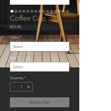
Coffee Cup
Price
$25.00
Color
*
Size
*
Quantity
*
Add to Cart