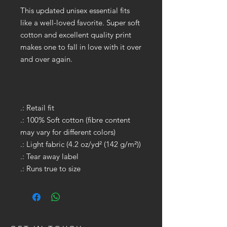
This updated unisex essential fits
like a well-loved favorite. Super soft
cotton and excellent quality print
makes one to fall in love with it over
and over again.
.: Retail fit
.: 100% Soft cotton (fibre content
may vary for different colors)
.: Light fabric (4.2 oz/yd² (142 g/m²))
.: Tear away label
.: Runs true to size