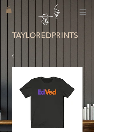
TAYLORED
PRINTS