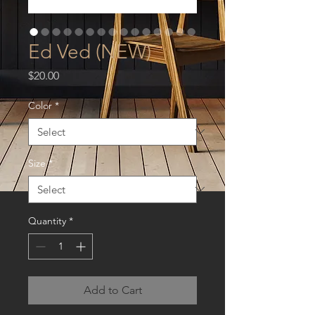
Ed Ved (NEW)
Price
$20.00
Color
*
Size
*
Quantity
*
Add to Cart