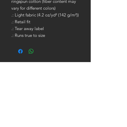
ringspun cotton (fiber content may
vary for different colors)
.: Light fabric (4.2 oz/yd² (142 g/m²))
.: Retail fit
.: Tear away label
.: Runs true to size
GET IN TOUCH:
Tel:
704.622.1653
Email:
drewtaylor27@gmail.com
CONTACT US: