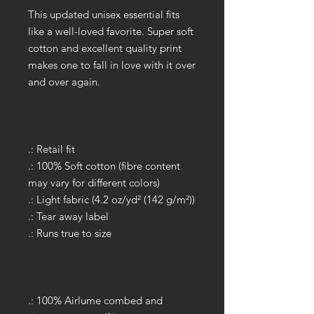
This updated unisex essential fits
like a well-loved favorite. Super soft
cotton and excellent quality print
makes one to fall in love with it over
and over again.
.: Retail fit
.: 100% Soft cotton (fibre content
may vary for different colors)
.: Light fabric (4.2 oz/yd² (142 g/m²))
.: Tear away label
.: Runs true to size
.: 100% Airlume combed and