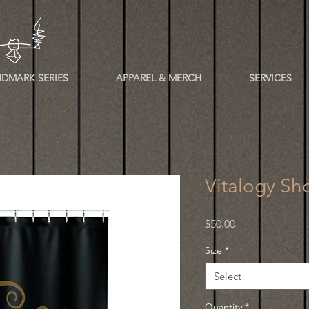
DMARK SERIES
APPAREL & MERCH
SERVICES
Vitalogy Sh
Price
$50.00
Size
*
Select
Quantity
*