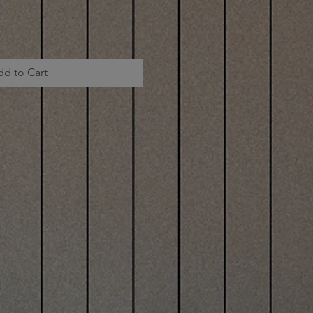
dd to Cart