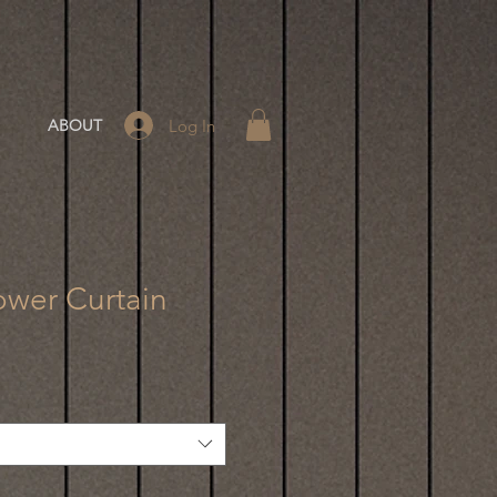
Log In
ABOUT
ower Curtain