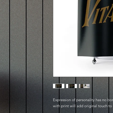
Expression of personality has no bo
with print will add original touch t