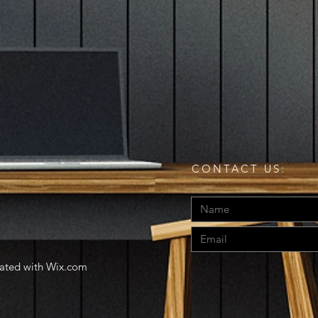
CONTACT US:
eated with
Wix.com