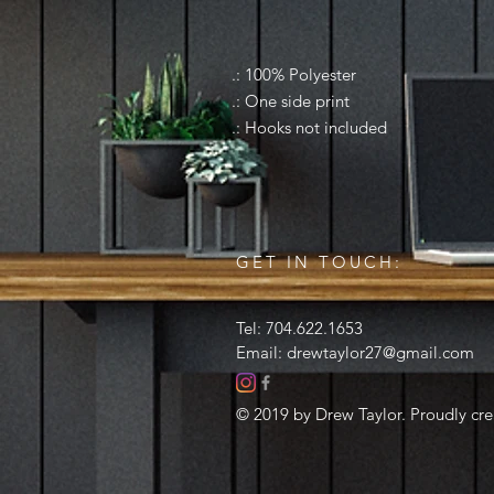
.: 100% Polyester
.: One side print
.: Hooks not included
GET IN TOUCH:
Tel: 704.622.1653
Email:
drewtaylor27@gmail.com
© 2019 by Drew Taylor. Proudly cr