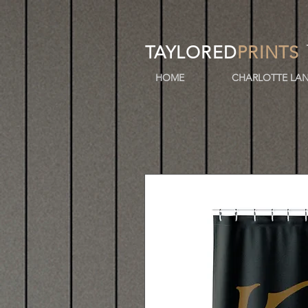
TAYLORED
PRINTS
HOME
CHARLOTTE LAN