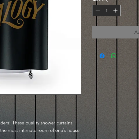
A
rders! These quality shower curtains
o the most intimate room of one's house.