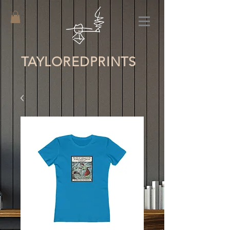
TAYLORED
PRINTS