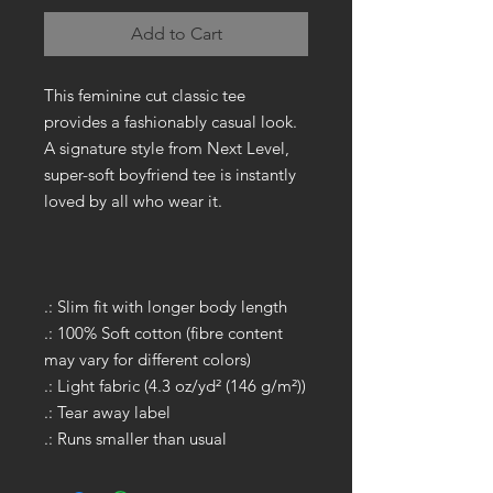
Add to Cart
This feminine cut classic tee
provides a fashionably casual look.
A signature style from Next Level,
super-soft boyfriend tee is instantly
loved by all who wear it.
.: Slim fit with longer body length
.: 100% Soft cotton (fibre content
may vary for different colors)
.: Light fabric (4.3 oz/yd² (146 g/m²))
.: Tear away label
.: Runs smaller than usual