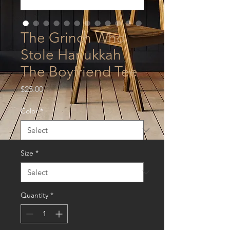
The Grinch Who
Stole Hanukkah
The Boyfriend Tee
Price
$25.00
Color
*
Size
*
Quantity
*