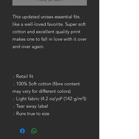
This updated unisex essential fits
like a well-loved favorite. Super soft
cotton and excellent quality print
makes one to fall in love with it over
and over again.
.: Retail fit
.: 100% Soft cotton (fibre content
may vary for different colors)
.: Light fabric (4.2 oz/yd² (142 g/m²))
.: Tear away label
.: Runs true to size