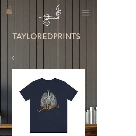
TAYLORED
PRINTS