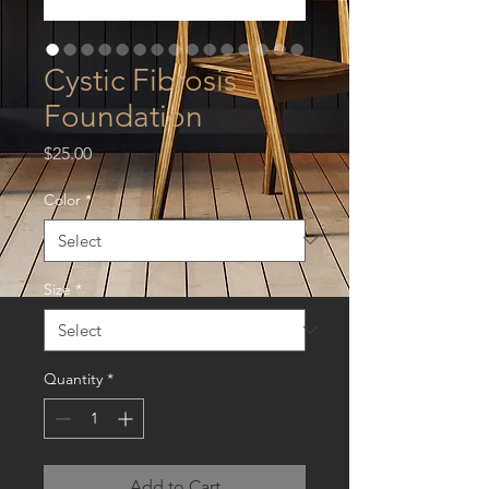
Cystic Fibrosis
Foundation
Price
$25.00
Color
*
Size
*
Quantity
*
Add to Cart