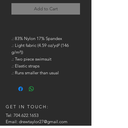
Add to Cart
.: 83% Nylon 17% Spandex
.: Light fabric (4.59 oz/yd² (146
g/m²))
.: Two piece swimsuit
.: Elastic straps
.: Runs smaller than usual
GET IN TOUCH:
Tel:
704.622.1653
Email:
drewtaylor27@gmail.com