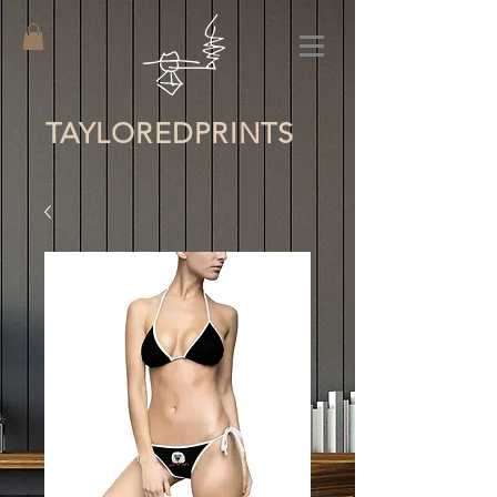
TAYLORED
PRINTS