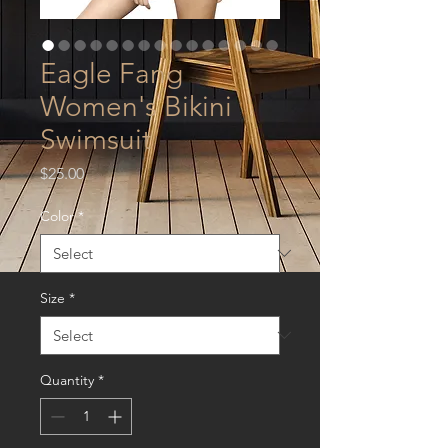
Eagle Fang
Women's Bikini
Swimsuit
Price
$25.00
Color
*
Size
*
Quantity
*