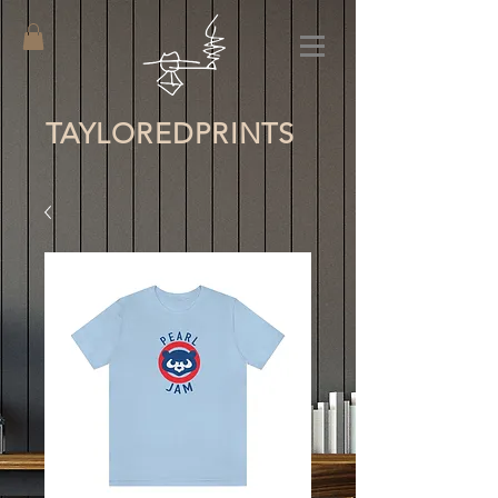
TAYLORED
PRINTS