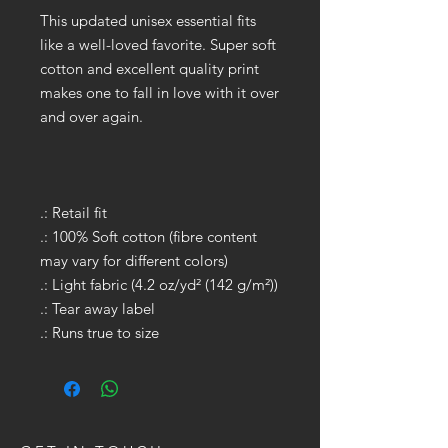
This updated unisex essential fits
like a well-loved favorite. Super soft
cotton and excellent quality print
makes one to fall in love with it over
and over again.
.: Retail fit
.: 100% Soft cotton (fibre content
may vary for different colors)
.: Light fabric (4.2 oz/yd² (142 g/m²))
.: Tear away label
.: Runs true to size