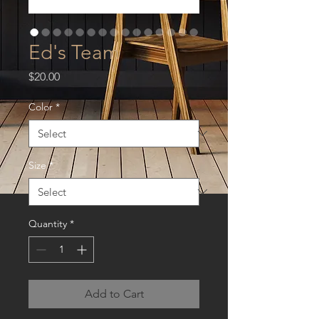
Ed's Team
Price
$20.00
Color
*
Size
*
Quantity
*
Add to Cart