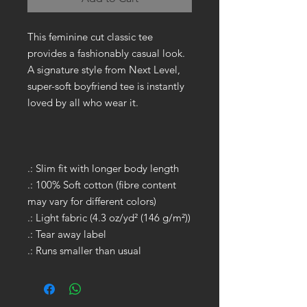
This feminine cut classic tee
provides a fashionably casual look.
A signature style from Next Level,
super-soft boyfriend tee is instantly
loved by all who wear it.
.: Slim fit with longer body length
.: 100% Soft cotton (fibre content
may vary for different colors)
.: Light fabric (4.3 oz/yd² (146 g/m²))
.: Tear away label
.: Runs smaller than usual