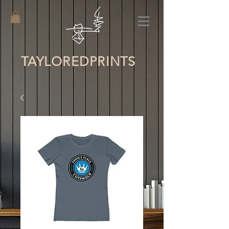
TAYLORED
PRINTS