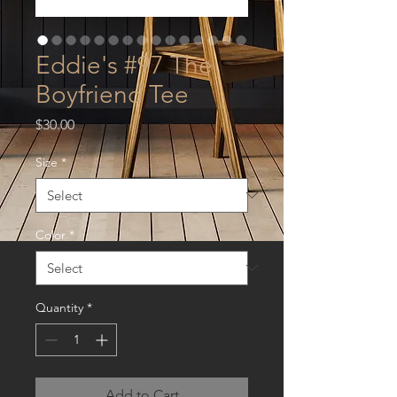
Eddie's #97 The
Boyfriend Tee
Price
$30.00
Size
*
Color
*
Quantity
*
Add to Cart