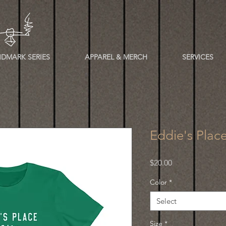
DMARK SERIES
APPAREL & MERCH
SERVICES
Eddie's Plac
Price
$20.00
Color
*
Select
Size
*