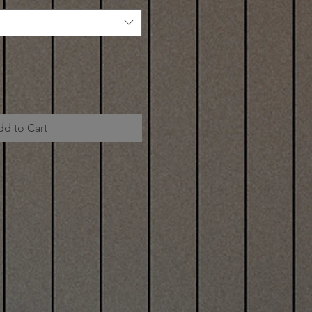
dd to Cart