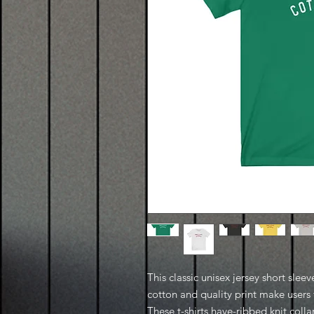
This classic unisex jersey short sleeve
cotton and quality print make users f
These t-shirts have-ribbed knit coll