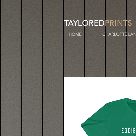
TAYLORED
PRINTS
HOME
CHARLOTTE LAN