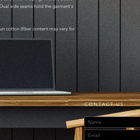
. Dual side seams hold the garment's
n cotton (fiber content may vary for
CONTACT US: