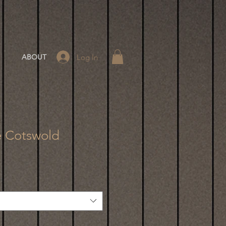
Log In
ABOUT
e Cotswold