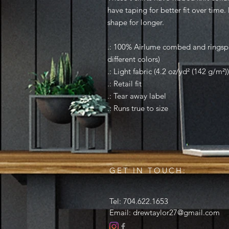
have taping for better fit over time
shape for longer.
.: 100% Airlume combed and ringspu
different colors)
.: Light fabric (4.2 oz/yd² (142 g/m²))
.: Retail fit
.: Tear away label
.: Runs true to size
GET IN TOUCH:
Tel: 704.622.1653
Email:
drewtaylor27@gmail.com