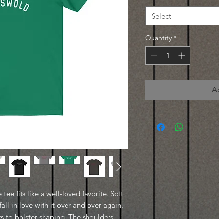
Select
Quantity
*
A
 tee fits like a well-loved favorite. Soft
all in love with it over and over again.
ars to bolster shaping. The shoulders