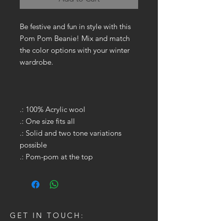
Be festive and fun in style with this
Pom Pom Beanie! Mix and match
the color options with your winter
wardrobe.
.: 100% Acrylic wool
.: One size fits all
.: Solid and two tone variations
possible
.: Pom-pom at the top
GET IN TOUCH: