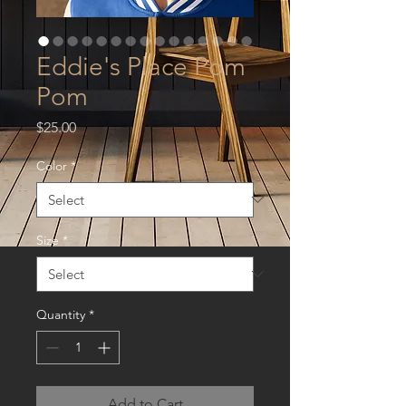
Eddie's Place Pom
Pom
Price
$25.00
Color
*
Size
*
Quantity
*
Add to Cart