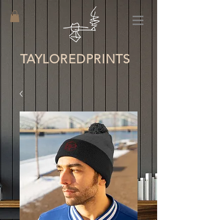
TAYLORED
PRINTS