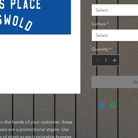
Select
Surface
*
Select
Quantity
*
A
to the hands of your customer, these
ers are a promotional staple. Use
ce of mind as each printable bumper