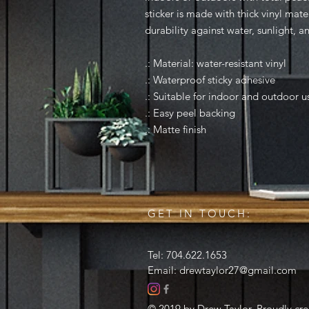
sticker is made with thick vinyl mate
durability against water, sunlight, a
.: Material: water-resistant vinyl
.: Waterproof sticky adhesive
.: Suitable for indoor and outdoor u
.: Easy peel backing
.: Matte finish
GET IN TOUCH:
Tel: 704.622.1653
Email:
drewtaylor27@gmail.com
© 2019 by Drew Taylor. Proudly cr