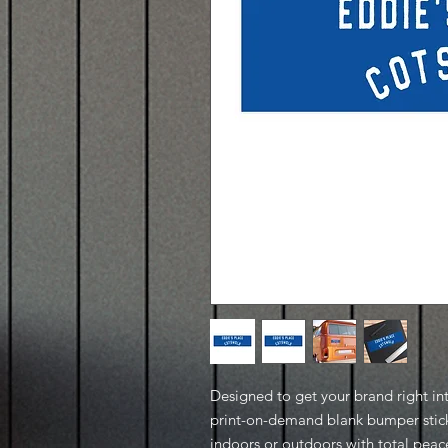
Designed to get your brand right in
print-on-demand blank bumper stick
indoors or outdoors with total pea