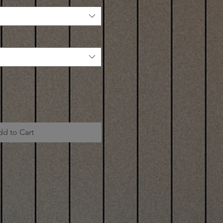
dd to Cart