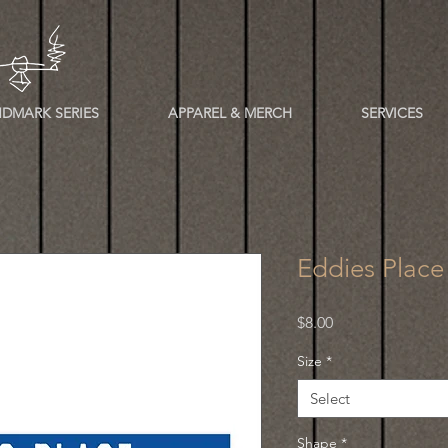
DMARK SERIES
APPAREL & MERCH
SERVICES
Eddies Place
Price
$8.00
Size
*
Select
Shape
*