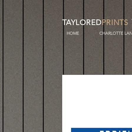
TAYLORED
PRINTS
HOME
CHARLOTTE LAN