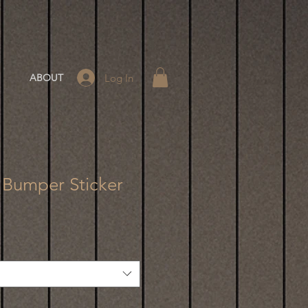
Log In
ABOUT
 Bumper Sticker