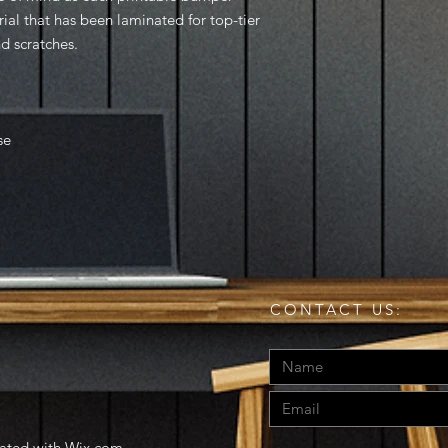
rial that has been laminated for top-tier
nd scratches.
se
CONTACT US:
eated with
Wix.com