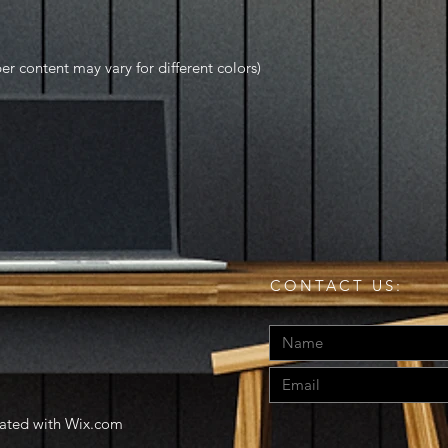
r content may vary for different colors)
CONTACT US:
eated with
Wix.com