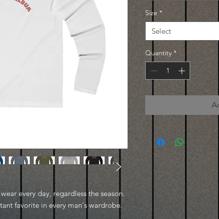
Size
*
Select
Quantity
*
A
to wear every day, regardless the season.
stant favorite in every man's wardrobe.