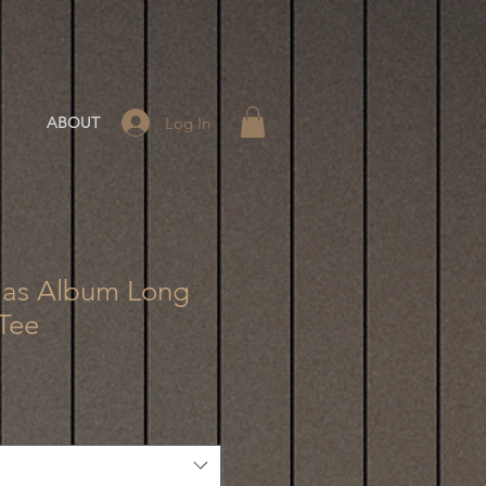
Log In
ABOUT
tmas Album Long
Tee