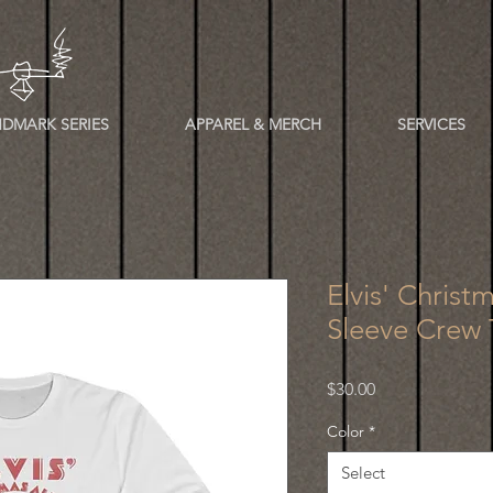
DMARK SERIES
APPAREL & MERCH
SERVICES
Elvis' Chris
Sleeve Crew 
Price
$30.00
Color
*
Select