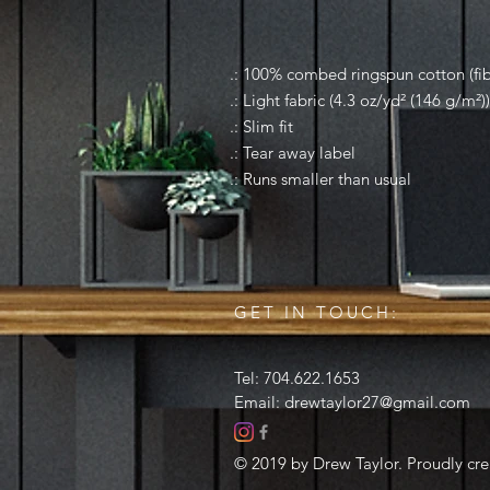
.: 100% combed ringspun cotton (fibe
.: Light fabric (4.3 oz/yd² (146 g/m²))
.: Slim fit
.: Tear away label
.: Runs smaller than usual
GET IN TOUCH:
Tel: 704.622.1653
Email:
drewtaylor27@gmail.com
© 2019 by Drew Taylor. Proudly cr