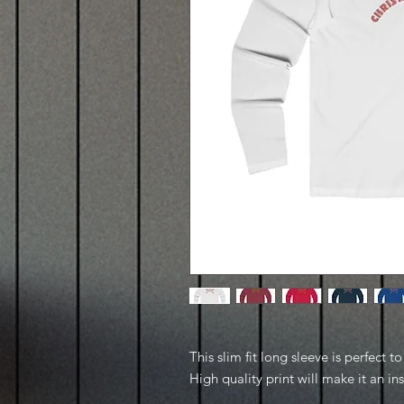
This slim fit long sleeve is perfect 
High quality print will make it an in