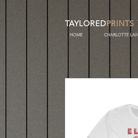
TAYLORED
PRINTS
HOME
CHARLOTTE LAN