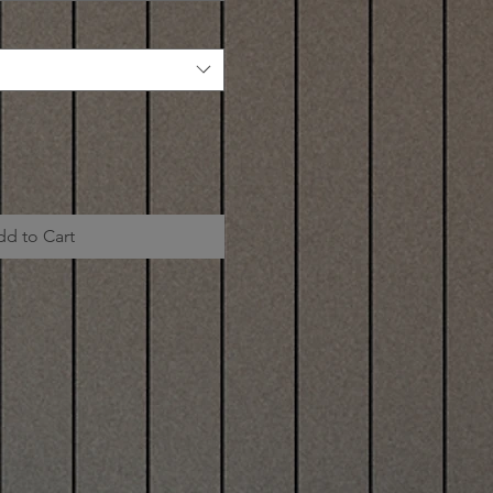
dd to Cart