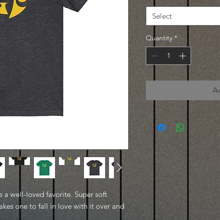
Select
Quantity
*
A
e a well-loved favorite. Super soft
kes one to fall in love with it over and