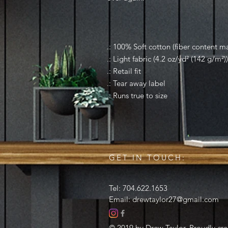
.: 100% Soft cotton (fiber content ma
.: Light fabric (4.2 oz/yd² (142 g/m²))
.: Retail fit
.: Tear away label
.: Runs true to size
GET IN TOUCH:
Tel: 704.622.1653
Email:
drewtaylor27@gmail.com
© 2019 by Drew Taylor. Proudly cr