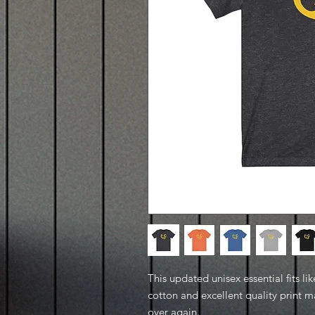
This updated unisex essential fits lik
cotton and excellent quality print ma
over again.