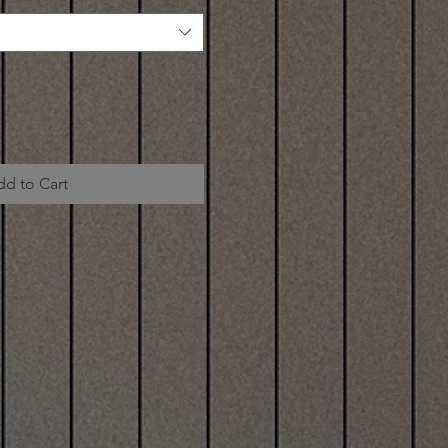
dd to Cart