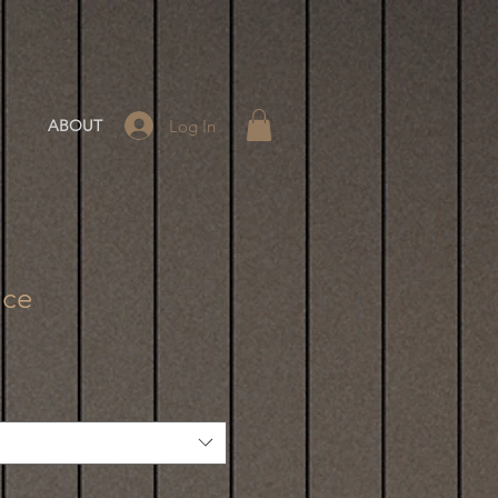
Log In
ABOUT
ace