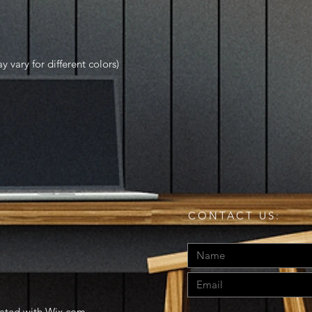
y vary for different colors)
CONTACT US:
eated with
Wix.com