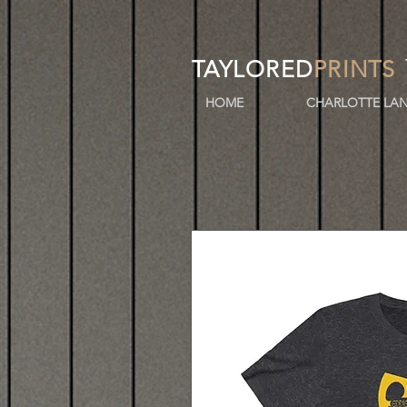
TAYLORED
PRINTS
HOME
CHARLOTTE LAN