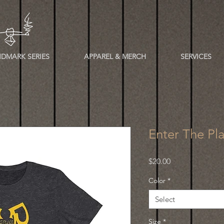
DMARK SERIES
APPAREL & MERCH
SERVICES
Enter The Pl
Price
$20.00
Color
*
Select
Size
*