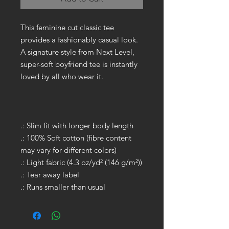
This feminine cut classic tee
provides a fashionably casual look.
A signature style from Next Level,
super-soft boyfriend tee is instantly
loved by all who wear it.
.: Slim fit with longer body length
.: 100% Soft cotton (fibre content
may vary for different colors)
.: Light fabric (4.3 oz/yd² (146 g/m²))
.: Tear away label
.: Runs smaller than usual