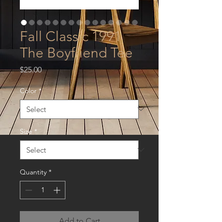
Fall Classic 1991
The Boyfriend Tee
Price
$25.00
Color
*
Size
*
Quantity
*
Add to Cart