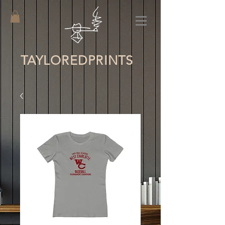
TAYLORED
PRINTS