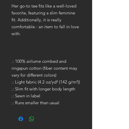
Her go-to tee fits like a well-loved
favorite, featuring a slim feminine
fit. Additionally, it is really
comfortable - an item to fall in love
with.
.: 100% airlume combed and
ringspun cotton (fiber content may
vary for different colors)
.: Light fabric (4.2 oz/yd² (142 g/m²))
.: Slim fit with longer body length
.: Sewn in label
.: Runs smaller than usual