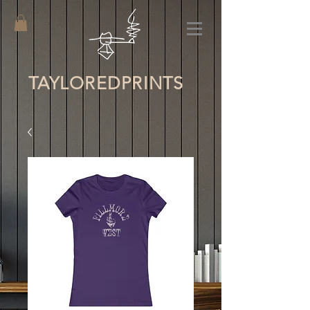
TAYLORED
PRINTS