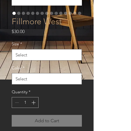
Fillmore West
Price
$30.00
Size
*
Color
*
Quantity
*
Add to Cart