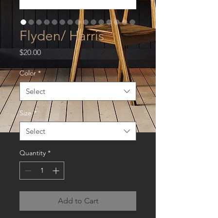
Flyden/ Harris
Price
$20.00
Color
*
Select
Size
*
Select
Quantity
*
Add to Cart