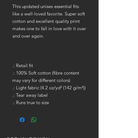
This updated unisex essential fits
like a well-loved favorite. Super soft
cotton and excellent quality print
makes one to fall in love with it over
and over again.
.: Retail fit
.: 100% Soft cotton (fibre content
may vary for different colors)
.: Light fabric (4.2 oz/yd² (142 g/m²))
.: Tear away label
.: Runs true to size