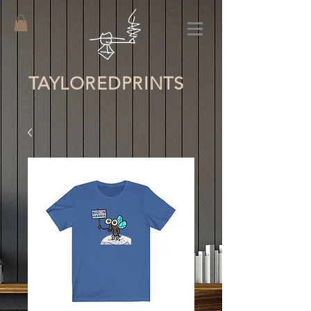
TAYLORED
PRINTS