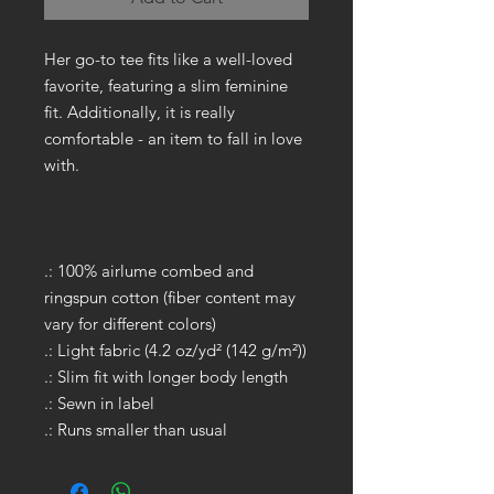
Her go-to tee fits like a well-loved
favorite, featuring a slim feminine
fit. Additionally, it is really
comfortable - an item to fall in love
with.
.: 100% airlume combed and
ringspun cotton (fiber content may
vary for different colors)
.: Light fabric (4.2 oz/yd² (142 g/m²))
.: Slim fit with longer body length
.: Sewn in label
.: Runs smaller than usual