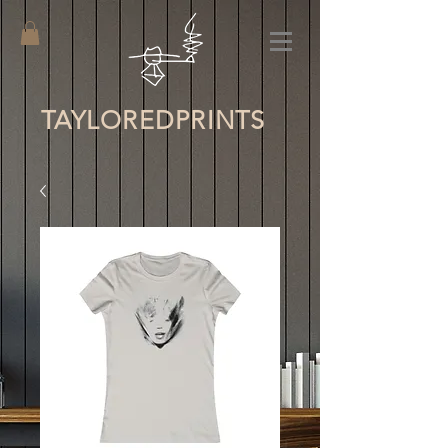
TAYLORED
PRINTS