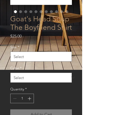
Goat's Head Soup
The Boyfriend Shirt
Price
$25.00
Size
*
Color
*
Quantity
*
Add to Cart