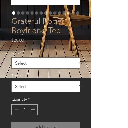
Grateful Roger -
Boyfriend Tee
Price
$20.00
Color
*
Size
*
Quantity
*
Add to Cart