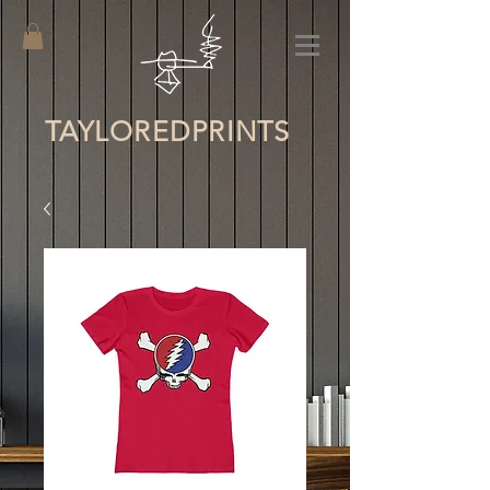
TAYLORED
PRINTS