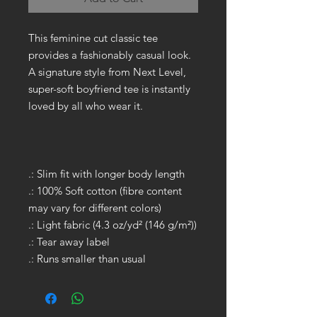
This feminine cut classic tee
provides a fashionably casual look.
A signature style from Next Level,
super-soft boyfriend tee is instantly
loved by all who wear it.
.: Slim fit with longer body length
.: 100% Soft cotton (fibre content
may vary for different colors)
.: Light fabric (4.3 oz/yd² (146 g/m²))
.: Tear away label
.: Runs smaller than usual