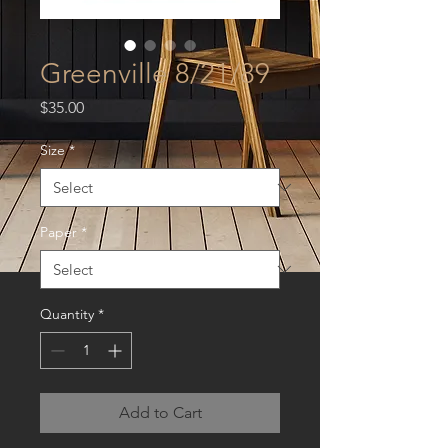
Greenville 8/21/89
Price
$35.00
Size
*
Paper
*
Quantity
*
Add to Cart