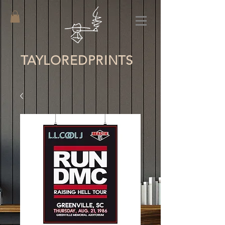
TAYLORED
PRINTS