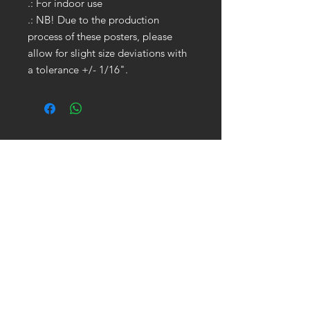
.: For indoor use
.: NB! Due to the production
process of these posters, please
allow for slight size deviations with
a tolerance +/- 1/16".
GET IN TOUCH:
Tel:
704.622.1653
Email:
drewtaylor27@gmail.com
CONTACT US: