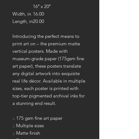
16″ x 20″
Width, in
16.00
Length, in
20.00
Introducing the perfect means to
print art on – the premium matte
vertical posters. Made with
museum-grade paper (175gsm fine
art paper), these posters translate
any digital artwork into exquisite
real life décor. Available in multiple
sizes, each poster is printed with
top-tier pigmented archival inks for
a stunning end result.
.: 175 gsm fine art paper
.: Multiple sizes
.: Matte finish