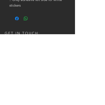
stickers
GET IN TOUCH:
Tel:
704.622.1653
Email:
drewtaylor27@gmail.com
CONTACT US: