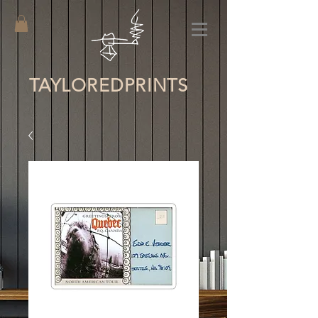
TAYLORED
PRINTS