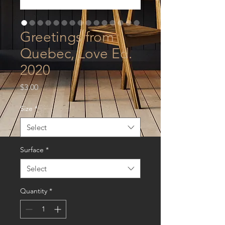
Greetings from
Quebec, Love Ed.
2020
Price
$3.00
Size
*
Select
Surface
*
Select
Quantity
*