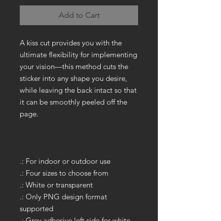
Add to Cart
A kiss cut provides you with the
ultimate flexibility for implementing
your vision—this method cuts the
sticker into any shape you desire,
while leaving the back intact so that
it can be smoothly peeled off the
page.
.: For indoor or outdoor use
.: Four sizes to choose from
.: White or transparent
.: Only PNG design format
supported
.: Grey adhesive left side for white