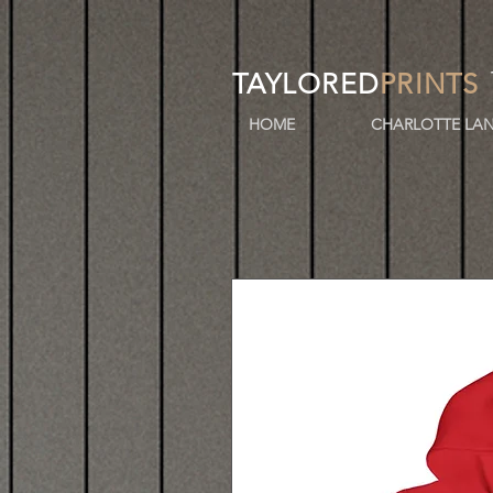
TAYLORED
PRINTS
HOME
CHARLOTTE LAN