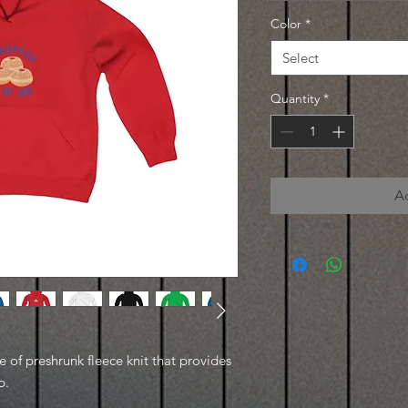
Color
*
Select
Quantity
*
A
of preshrunk fleece knit that provides
p.