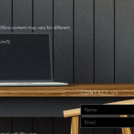
fibre content may vary for different
g/m²))
CONTACT US:
eated with
Wix.com