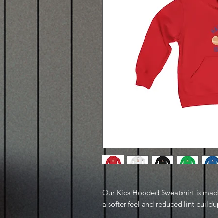
Our Kids Hooded Sweatshirt is made 
a softer feel and reduced lint buildu