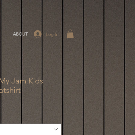
Log In
ABOUT
 My Jam Kids
tshirt