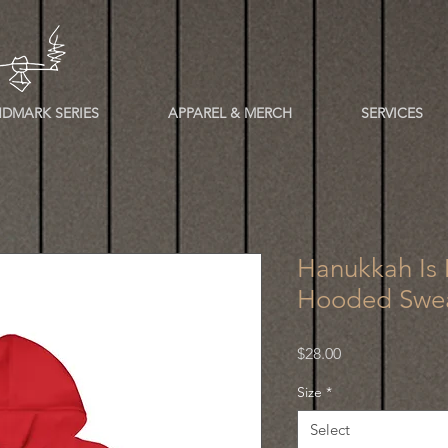
DMARK SERIES
APPAREL & MERCH
SERVICES
Hanukkah Is
Hooded Swea
Price
$28.00
Size
*
Select