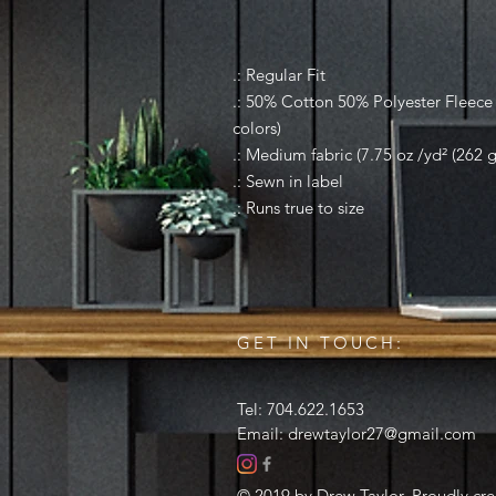
.: Regular Fit
.: 50% Cotton 50% Polyester Fleece (
colors)
.: Medium fabric (7.75 oz /yd² (262 
.: Sewn in label
.: Runs true to size
GET IN TOUCH:
Tel: 704.622.1653
Email:
drewtaylor27@gmail.com
© 2019 by Drew Taylor. Proudly cr