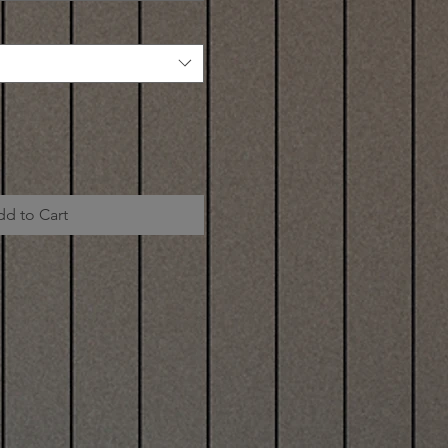
dd to Cart