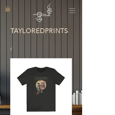
TAYLORED
PRINTS