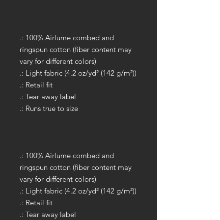
.: 100% Airlume combed and
ringspun cotton (fiber content may
vary for different colors)
.: Light fabric (4.2 oz/yd² (142 g/m²))
.: Retail fit
.: Tear away label
.: Runs true to size
.: 100% Airlume combed and
ringspun cotton (fiber content may
vary for different colors)
.: Light fabric (4.2 oz/yd² (142 g/m²))
.: Retail fit
.: Tear away label