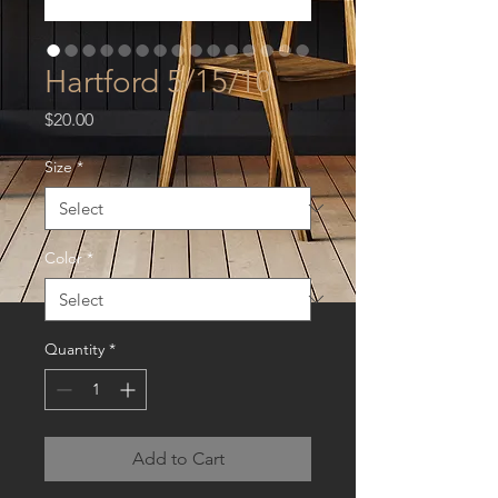
Hartford 5/15/10
Price
$20.00
Size
*
Color
*
Quantity
*
Add to Cart