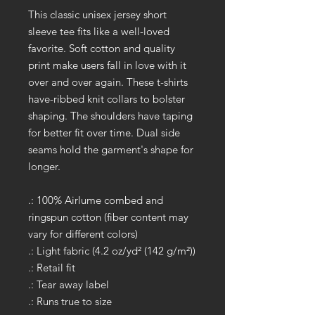
This classic unisex jersey short
sleeve tee fits like a well-loved
favorite. Soft cotton and quality
print make users fall in love with it
over and over again. These t-shirts
have-ribbed knit collars to bolster
shaping. The shoulders have taping
for better fit over time. Dual side
seams hold the garment's shape for
longer.
.: 100% Airlume combed and
ringspun cotton (fiber content may
vary for different colors)
.: Light fabric (4.2 oz/yd² (142 g/m²))
.: Retail fit
.: Tear away label
.: Runs true to size